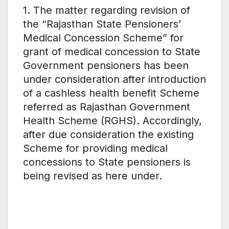
1. The matter regarding revision of
the “Rajasthan State Pensioners’
Medical Concession Scheme” for
grant of medical concession to State
Government pensioners has been
under consideration after introduction
of a cashless health benefit Scheme
referred as Rajasthan Government
Health Scheme (RGHS). Accordingly,
after due consideration the existing
Scheme for providing medical
concessions to State pensioners is
being revised as here under.