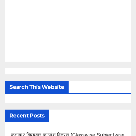
Search This Website
Recent Posts
कक्षावार विषयवार कालांश वितरण (Classwise Subjectwise