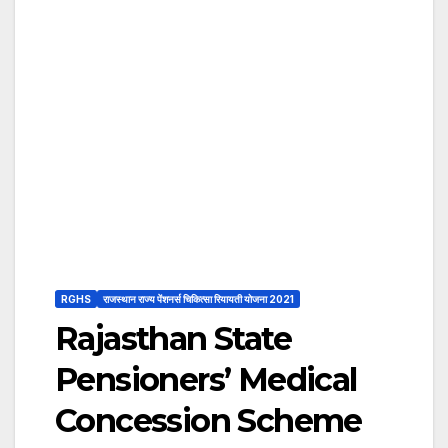
RGHS
राजस्थान राज्य पेंशनर्स चिकित्सा रियायती योजना 2021
Rajasthan State
Pensioners’ Medical
Concession Scheme