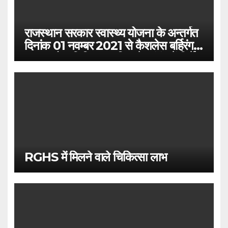
राजस्थान सरकार स्वास्थ्य योजना के अन्तर्गत
दिनांक 01 नवम्बर 2021 से कैशलेस बर्हिरंग
(आउटडोर) चिकित्सा सुविधा के संबंध में निर्देश
RGHS में मिलने वाले चिकित्सा लाभ