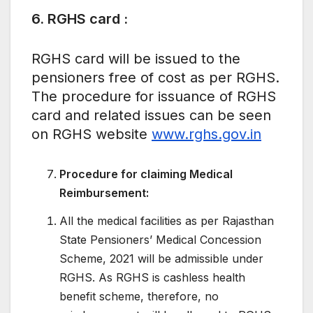
6. RGHS card :
RGHS card will be issued to the
pensioners free of cost as per RGHS.
The procedure for issuance of RGHS
card and related issues can be seen
on RGHS website
www.rghs.gov.in
Procedure for claiming Medical
Reimbursement:
All the medical facilities as per Rajasthan
State Pensioners’ Medical Concession
Scheme, 2021 will be admissible under
RGHS. As RGHS is cashless health
benefit scheme, therefore, no