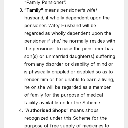
“Family Pensioner”.
“Family”
means pensioner’s wife/
husband, if wholly dependent upon the
pensioner. Wife/ Husband will be
regarded as wholly dependent upon the
pensioner if she/ he normally resides with
the pensioner. In case the pensioner has
son(s) or unmarried daughter(s) suffering
from any disorder or disability of mind or
is physically crippled or disabled so as to
render him or her unable to earn a living,
he or she will be regarded as a member
of family for the purpose of medical
facility available under the Scheme.
“Authorised Shops”
means shops
recognized under this Scheme for the
purpose of free supply of medicines to