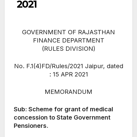
2021
GOVERNMENT OF RAJASTHAN
FINANCE DEPARTMENT
(RULES DIVISION)
No. F.1(4)FD/Rules/2021 Jaipur, dated
: 15 APR 2021
MEMORANDUM
Sub: Scheme for grant of medical
concession to State Government
Pensioners.