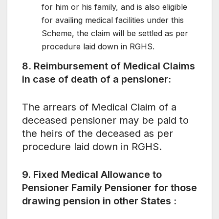
for him or his family, and is also eligible
for availing medical facilities under this
Scheme, the claim will be settled as per
procedure laid down in RGHS.
8. Reimbursement of Medical Claims
in case of death of a pensioner:
The arrears of Medical Claim of a
deceased pensioner may be paid to
the heirs of the deceased as per
procedure laid down in RGHS.
9. Fixed Medical Allowance to
Pensioner Family Pensioner for those
drawing pension in other States :