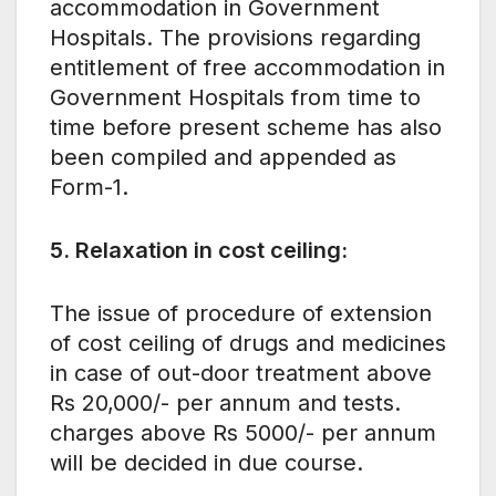
accommodation in Government
Hospitals. The provisions regarding
entitlement of free accommodation in
Government Hospitals from time to
time before present scheme has also
been compiled and appended as
Form-1.
5. Relaxation in cost ceiling:
The issue of procedure of extension
of cost ceiling of drugs and medicines
in case of out-door treatment above
Rs 20,000/- per annum and tests.
charges above Rs 5000/- per annum
will be decided in due course.