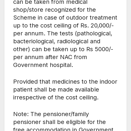
can be taken from medical
shop/store recognized for the
Scheme in case of outdoor treatment
up to the cost ceiling of Rs. 20,000/-
per annum. The tests (pathological,
bacteriological, radiological and
other) can be taken up to Rs 5000/-
per annum after NAC from
Government hospital.
Provided that medicines to the indoor
patient shall be made available
irrespective of the cost ceiling.
Note: The pensioner/family
pensioner shall be eligible for the
free accommodation in Government