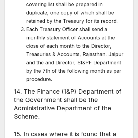
covering list shall be prepared in
duplicate, one copy of which shall be
retained by the Treasury for its record.
Each Treasury Officer shall send a
monthly statement of Accounts at the
close of each month to the Director,
Treasuries & Accounts, Rajasthan, Jaipur
and the and Director, SI&PF Department
by the 7th of the following month as per
procedure.
14. The Finance (1&P) Department of
the Government shall be the
Administrative Department of the
Scheme.
15. In cases where it is found that a