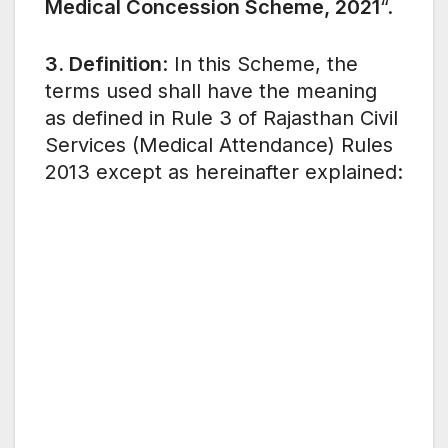
Medical Concession Scheme, 2021
“.
3. Definition
: In this Scheme, the
terms used shall have the meaning
as defined in Rule 3 of Rajasthan Civil
Services (Medical Attendance) Rules
2013 except as hereinafter explained: