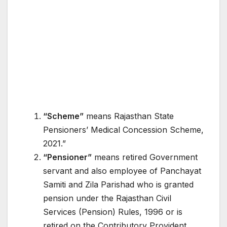
“Scheme”
means Rajasthan State
Pensioners’ Medical Concession Scheme,
2021.”
“Pensioner”
means retired Government
servant and also employee of Panchayat
Samiti and Zila Parishad who is granted
pension under the Rajasthan Civil
Services (Pension) Rules, 1996 or is
retired on the Contributory Provident