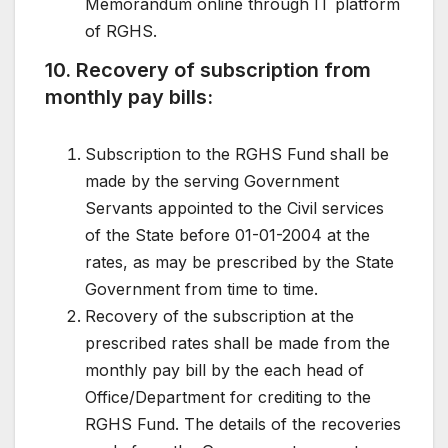
Memorandum online through IT platform
of RGHS.
10. Recovery of subscription from
monthly pay bills:
Subscription to the RGHS Fund shall be
made by the serving Government
Servants appointed to the Civil services
of the State before 01-01-2004 at the
rates, as may be prescribed by the State
Government from time to time.
Recovery of the subscription at the
prescribed rates shall be made from the
monthly pay bill by the each head of
Office/Department for crediting to the
RGHS Fund. The details of the recoveries