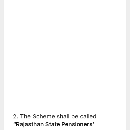
2. The Scheme shall be called
“Rajasthan State Pensioners’