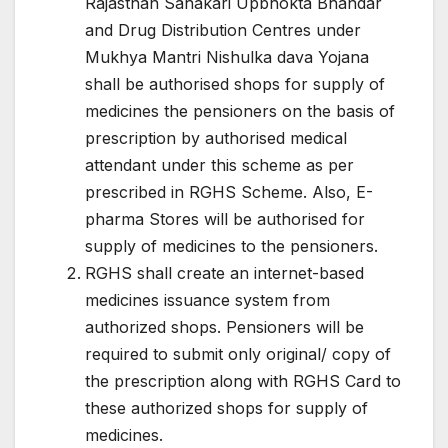
Rajasthan Sahakari Upbhokta Bhandar
and Drug Distribution Centres under
Mukhya Mantri Nishulka dava Yojana
shall be authorised shops for supply of
medicines the pensioners on the basis of
prescription by authorised medical
attendant under this scheme as per
prescribed in RGHS Scheme. Also, E-
pharma Stores will be authorised for
supply of medicines to the pensioners.
RGHS shall create an internet-based
medicines issuance system from
authorized shops. Pensioners will be
required to submit only original/ copy of
the prescription along with RGHS Card to
these authorized shops for supply of
medicines.