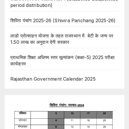
period distribution)
शिविरा पंचांग 2025-26 (Shivira Panchang 2025-26)
लाडो प्रोत्साहन योजना के तहत राजस्थान में बेटी के जन्म पर
1.50 लाख का अनुदान देगी सरकार
प्राथमिक शिक्षा अधिगम स्तर मूल्यांकन (कक्षा-5) 2025 परीक्षा
कार्यक्रम
Rajasthan Government Calendar 2025