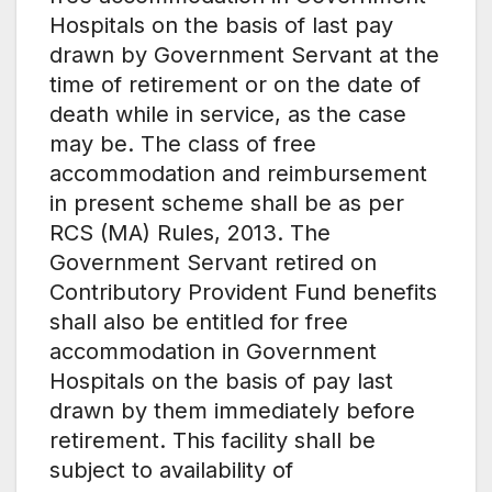
Hospitals on the basis of last pay
drawn by Government Servant at the
time of retirement or on the date of
death while in service, as the case
may be. The class of free
accommodation and reimbursement
in present scheme shall be as per
RCS (MA) Rules, 2013. The
Government Servant retired on
Contributory Provident Fund benefits
shall also be entitled for free
accommodation in Government
Hospitals on the basis of pay last
drawn by them immediately before
retirement. This facility shall be
subject to availability of