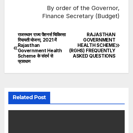
By order of the Governor,
Finance Secretary (Budget)
राजस्थान राज्य पेंशनर्स चिकित्सा
RAJASTHAN
Post
रियायती योजना, 2021 में
GOVERNMENT
Rajasthan
HEALTH SCHEME
navigation
Government Health
(RGHS) FREQUENTLY
Scheme के संदर्भ से
ASKED QUESTIONS
प्रावधान
Related Post