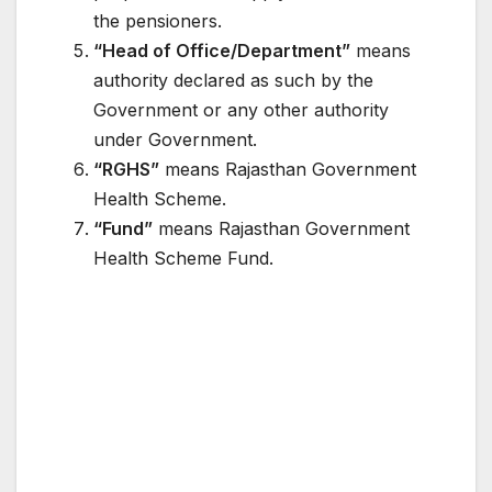
the pensioners.
“Head of Office/Department”
means
authority declared as such by the
Government or any other authority
under Government.
“RGHS”
means Rajasthan Government
Health Scheme.
“Fund”
means Rajasthan Government
Health Scheme Fund.