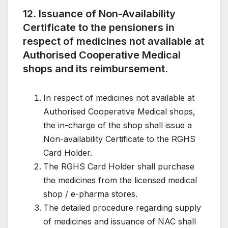
12. Issuance of Non-Availability
Certificate to the pensioners in
respect of medicines not available at
Authorised Cooperative Medical
shops and its reimbursement.
In respect of medicines not available at
Authorised Cooperative Medical shops,
the in-charge of the shop shall issue a
Non-availability Certificate to the RGHS
Card Holder.
The RGHS Card Holder shall purchase
the medicines from the licensed medical
shop / e-pharma stores.
The detailed procedure regarding supply
of medicines and issuance of NAC shall