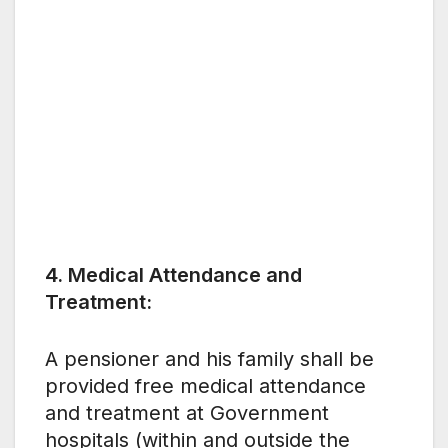
4. Medical Attendance and
Treatment:
A pensioner and his family shall be
provided free medical attendance
and treatment at Government
hospitals (within and outside the