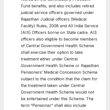
Fund benefits, and also includes retired
judicial service officers governed under
Rajasthan Judicial officers (Medical
Facility) Rules, 2008 and All India Service
(AIS) Officers borne on State cadre. AIS
officers also eligible to become members
of Central Government Health Scheme
shall exercise their option to take
treatment either under Central
Government Health Scheme or Rajasthan
Pensioners’ Medical Concession Scheme
subject to the condition that the claim for
the treatment taken under Central
Government Health Scheme would not
be entertained under this Scheme. The
term “Pensioner” shall also include