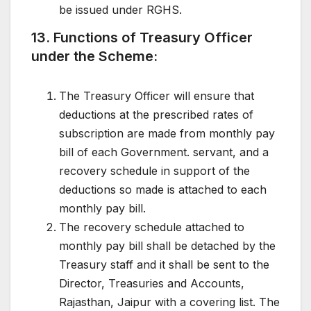
be issued under RGHS.
13. Functions of Treasury Officer
under the Scheme:
The Treasury Officer will ensure that
deductions at the prescribed rates of
subscription are made from monthly pay
bill of each Government. servant, and a
recovery schedule in support of the
deductions so made is attached to each
monthly pay bill.
The recovery schedule attached to
monthly pay bill shall be detached by the
Treasury staff and it shall be sent to the
Director, Treasuries and Accounts,
Rajasthan, Jaipur with a covering list. The