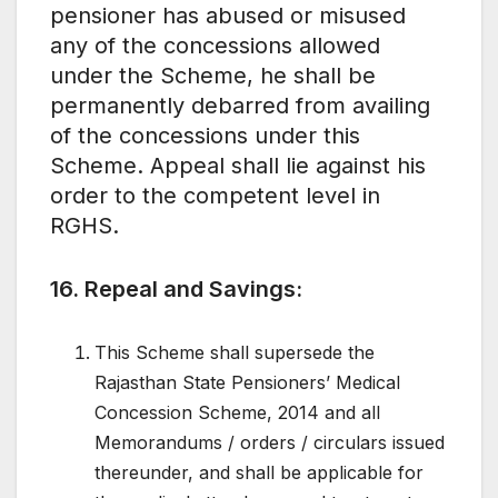
pensioner has abused or misused
any of the concessions allowed
under the Scheme, he shall be
permanently debarred from availing
of the concessions under this
Scheme. Appeal shall lie against his
order to the competent level in
RGHS.
16. Repeal and Savings:
This Scheme shall supersede the
Rajasthan State Pensioners’ Medical
Concession Scheme, 2014 and all
Memorandums / orders / circulars issued
thereunder, and shall be applicable for