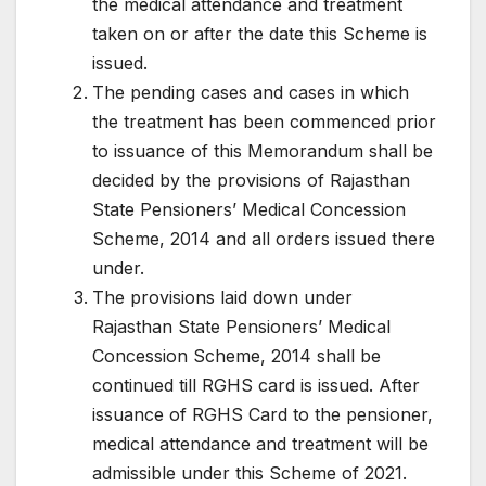
the medical attendance and treatment
taken on or after the date this Scheme is
issued.
The pending cases and cases in which
the treatment has been commenced prior
to issuance of this Memorandum shall be
decided by the provisions of Rajasthan
State Pensioners’ Medical Concession
Scheme, 2014 and all orders issued there
under.
The provisions laid down under
Rajasthan State Pensioners’ Medical
Concession Scheme, 2014 shall be
continued till RGHS card is issued. After
issuance of RGHS Card to the pensioner,
medical attendance and treatment will be
admissible under this Scheme of 2021.