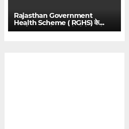
Rajasthan Government
Health Scheme ( RGHS) के
अन्तर्गत आउट डोर एवं इन्डोर चिकित्सा के
संबंध में