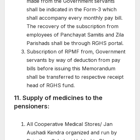
made from the Government servants
shall be indicated in the Form-3 which
shall accompany every monthly pay bill.
The recovery of the subscription from
employees of Panchayat Samitis and Zila
Parishads shall be through RGHS portal.
Subscription of RPMF from, Government
servants by way of deduction from pay
bills before issuing this Memorandum
shall be transferred to respective receipt
head of RGHS fund.
11. Supply of medicines to the
pensioners:
All Cooperative Medical Stores/ Jan
Aushadi Kendra organized and run by