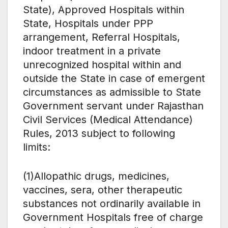
State), Approved Hospitals within
State, Hospitals under PPP
arrangement, Referral Hospitals,
indoor treatment in a private
unrecognized hospital within and
outside the State in case of emergent
circumstances as admissible to State
Government servant under Rajasthan
Civil Services (Medical Attendance)
Rules, 2013 subject to following
limits:
(1)Allopathic drugs, medicines,
vaccines, sera, other therapeutic
substances not ordinarily available in
Government Hospitals free of charge