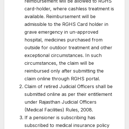
reimbursement will be allowed to RGHS
card-holder, where cashless treatment is
available. Reimbursement will be
admissible to the RGHS Card holder in
grave emergency in un-approved
hospital, medicines purchased from
outside for outdoor treatment and other
exceptional circumstances. In such
circumstances, the claim will be
reimbursed only after submitting the
claim online through RGHS portal.
Claim of retired Judicial Officers shall be
submitted online as per their entitlement
under Rajasthan Judicial Officers
(Medical Facilities) Rules, 2008.
If a pensioner is subscribing has
subscribed to medical insurance policy