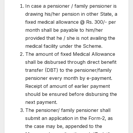
In case a pensioner / family pensioner is
drawing his/her pension in other State, a
fixed medical allowance @ Rs. 300/- per
month shall be payable to him/her
provided that he / she is not availing the
medical facility under the Scheme.
The amount of fixed Medical Allowance
shall be disbursed through direct benefit
transfer (DBT) to the pensioner/family
pensioner every month by e-payment.
Receipt of amount of earlier payment
should be ensured before disbursing the
next payment.
The pensioner/ family pensioner shall
submit an application in the Form-2, as
the case may be, appended to the