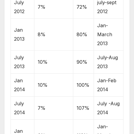
July
july-sept
7%
72%
2012
2012
Jan-
Jan
8%
80%
March
2013
2013
July
July-Aug
10%
90%
2013
2013
Jan
Jan-Feb
10%
100%
2014
2014
July
July -Aug
7%
107%
2014
2014
Jan-
Jan