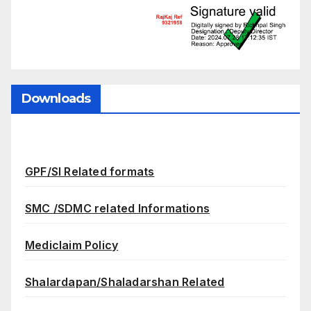
Downloads
GPF/SI Related formats
SMC /SDMC related Informations
Mediclaim Policy
Shalardapan/Shaladarshan Related