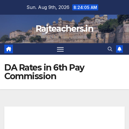
Skip
Sun. Aug 9th, 2026
8:24:06 AM
to
content
Rajteachers.in
DA Rates in 6th Pay
Commission