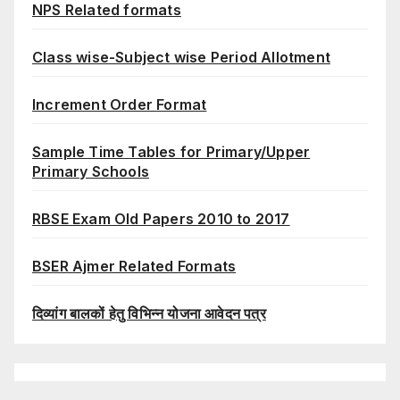
NPS Related formats
Class wise-Subject wise Period Allotment
Increment Order Format
Sample Time Tables for Primary/Upper
Primary Schools
RBSE Exam Old Papers 2010 to 2017
BSER Ajmer Related Formats
दिव्यांग बालकों हेतु विभिन्न योजना आवेदन पत्र