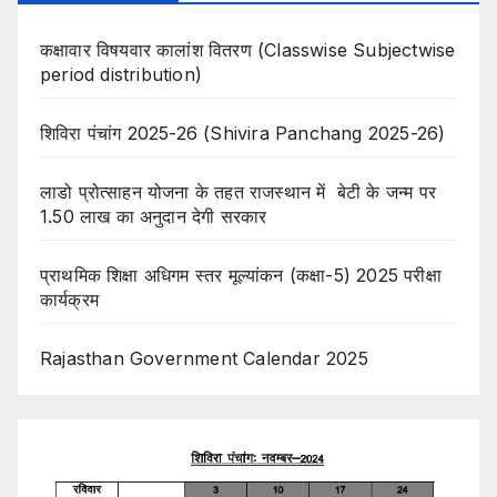
कक्षावार विषयवार कालांश वितरण (Classwise Subjectwise
period distribution)
शिविरा पंचांग 2025-26 (Shivira Panchang 2025-26)
लाडो प्रोत्साहन योजना के तहत राजस्थान में बेटी के जन्म पर
1.50 लाख का अनुदान देगी सरकार
प्राथमिक शिक्षा अधिगम स्तर मूल्यांकन (कक्षा-5) 2025 परीक्षा
कार्यक्रम
Rajasthan Government Calendar 2025