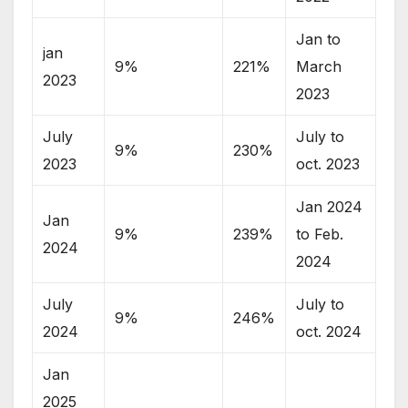
Jan to
jan
9%
221%
March
2023
2023
July
July to
9%
230%
2023
oct. 2023
Jan 2024
Jan
9%
239%
to Feb.
2024
2024
July
July to
9%
246%
2024
oct. 2024
Jan
2025