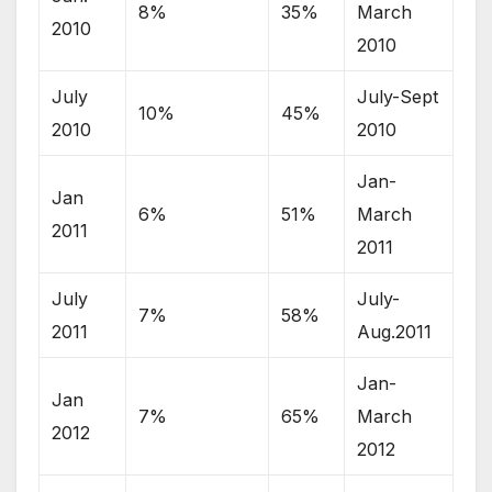
8%
35%
March
2010
2010
July
July-Sept
10%
45%
2010
2010
Jan-
Jan
6%
51%
March
2011
2011
July
July-
7%
58%
2011
Aug.2011
Jan-
Jan
7%
65%
March
2012
2012