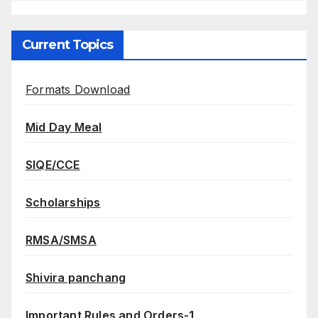
Current Topics
Formats Download
Mid Day Meal
SIQE/CCE
Scholarships
RMSA/SMSA
Shivira panchang
Important Rules and Orders-1