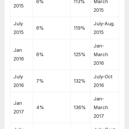
6%
113%
March
2015
2015
July
July-Aug.
6%
119%
2015
2015
Jan-
Jan
6%
125%
March
2016
2016
July
July-Oct
7%
132%
2016
2016
Jan-
Jan
4%
136%
March
2017
2017