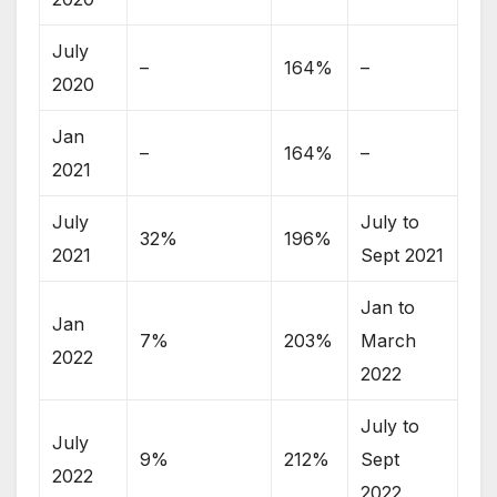
July
–
164%
–
2020
Jan
–
164%
–
2021
July
July to
32%
196%
2021
Sept 2021
Jan to
Jan
7%
203%
March
2022
2022
July to
July
9%
212%
Sept
2022
2022