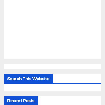
Search This Website
Recent Posts