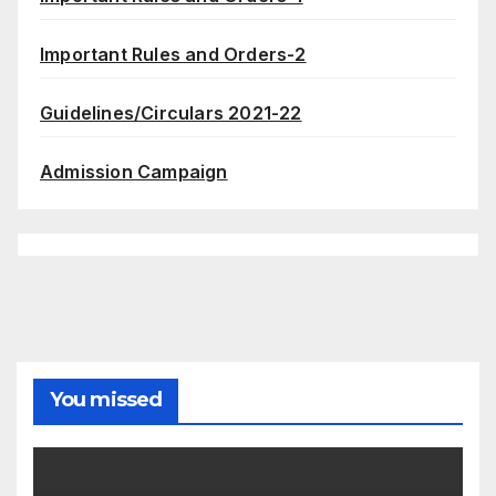
Important Rules and Orders-2
Guidelines/Circulars 2021-22
Admission Campaign
You missed