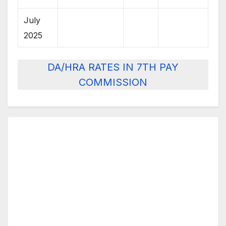
July
2025
DA/HRA RATES IN 7TH PAY
COMMISSION