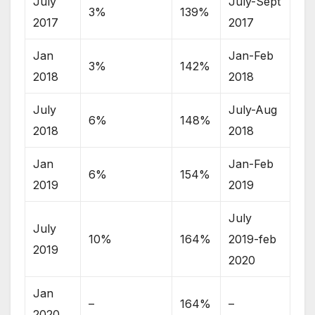
July
July-Sept
3%
139%
2017
2017
Jan
Jan-Feb
3%
142%
2018
2018
July
July-Aug
6%
148%
2018
2018
Jan
Jan-Feb
6%
154%
2019
2019
July
July
10%
164%
2019-feb
2019
2020
Jan
–
164%
–
2020