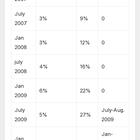
July
3%
9%
0
2007
Jan
3%
12%
0
2008
july
4%
16%
0
2008
Jan
6%
22%
0
2009
July
July-Aug.
5%
27%
2009
2009
Jan-
Jan.