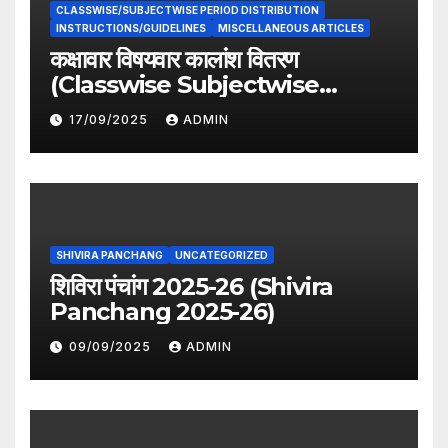
CLASSWISE/SUBJECTWISE PERIOD DISTRIBUTION
INSTRUCTIONS/GUIDELINES
MISCELLANEOUS ARTICLES
कक्षावार विषयवार कालांश वितरण
(Classwise Subjectwise
period distribution)
17/09/2025
ADMIN
SHIVIRA PANCHANG
UNCATEGORIZED
शिविरा पंचांग 2025-26 (Shivira
Panchang 2025-26)
09/09/2025
ADMIN