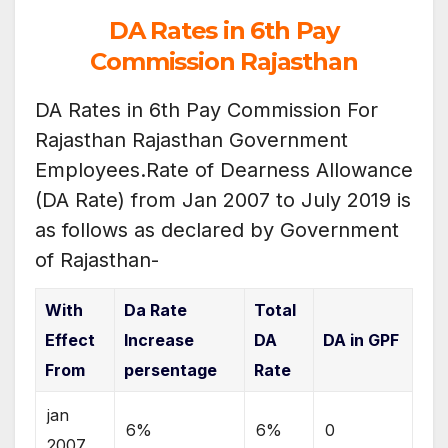
DA Rates in 6th Pay
Commission Rajasthan
DA Rates in 6th Pay Commission For
Rajasthan Rajasthan Government
Employees.Rate of Dearness Allowance
(DA Rate) from Jan 2007 to July 2019 is
as follows as declared by Government
of Rajasthan-
With
Da Rate
Total
Effect
Increase
DA
DA in GPF
From
persentage
Rate
jan
6%
6%
0
2007