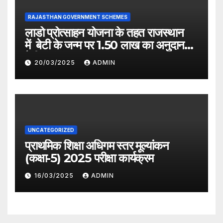
RAJASTHAN GOVERNMENT SCHEMES
लाडो प्रोत्साहन योजना के तहत राजस्थान
में बेटी के जन्म पर 1.50 लाख का अनुदान
देगी सरकार
20/03/2025
ADMIN
UNCATEGORIZED
प्राथमिक शिक्षा अधिगम स्तर मूल्यांकन
(कक्षा-5) 2025 परीक्षा कार्यक्रम
16/03/2025
ADMIN