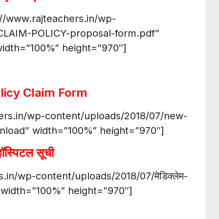
://www.rajteachers.in/wp-
CLAIM-POLICY-proposal-form.pdf”
idth=”100%” height=”970″]
licy Claim Form
hers.in/wp-content/uploads/2018/07/new-
nload” width=”100%” height=”970″]
हॉस्पिटल सूची
.in/wp-content/uploads/2018/07/मेडिक्लेम-
” width=”100%” height=”970″]