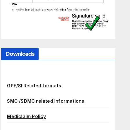
Downloads
GPF/SI Related formats
SMC /SDMC related Informations
Mediclaim Policy