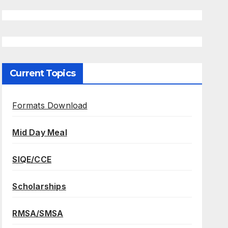
Current Topics
Formats Download
Mid Day Meal
SIQE/CCE
Scholarships
RMSA/SMSA