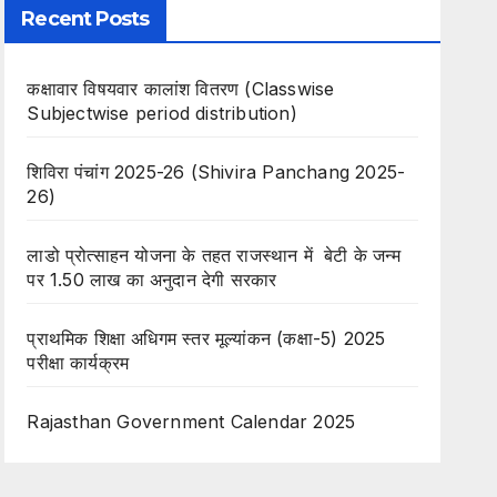
Recent Posts
कक्षावार विषयवार कालांश वितरण (Classwise
Subjectwise period distribution)
शिविरा पंचांग 2025-26 (Shivira Panchang 2025-
26)
लाडो प्रोत्साहन योजना के तहत राजस्थान में बेटी के जन्म
पर 1.50 लाख का अनुदान देगी सरकार
प्राथमिक शिक्षा अधिगम स्तर मूल्यांकन (कक्षा-5) 2025
परीक्षा कार्यक्रम
Rajasthan Government Calendar 2025