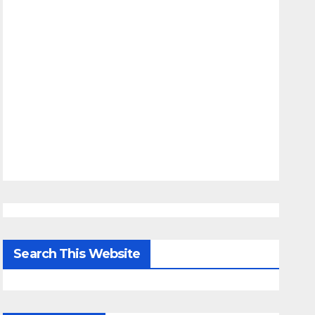
Search This Website