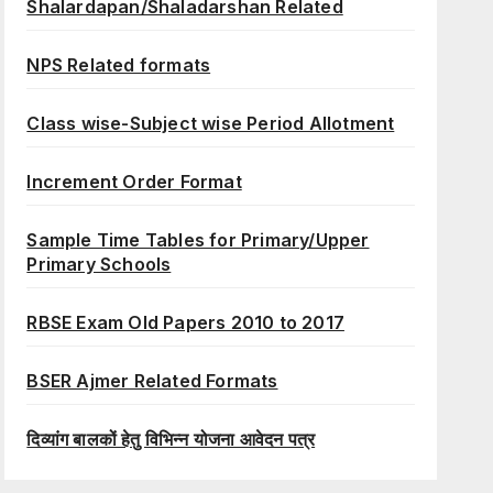
Shalardapan/Shaladarshan Related
NPS Related formats
Class wise-Subject wise Period Allotment
Increment Order Format
Sample Time Tables for Primary/Upper
Primary Schools
RBSE Exam Old Papers 2010 to 2017
BSER Ajmer Related Formats
दिव्यांग बालकों हेतु विभिन्न योजना आवेदन पत्र