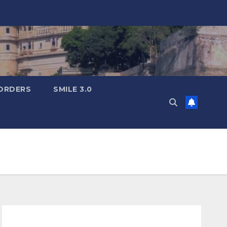
ORDERS
SMILE 3.0