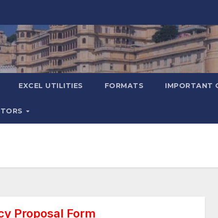
EXCEL UTILITIES
FORMATS
IMPORTANT 
ATORS
cy Proposal Form