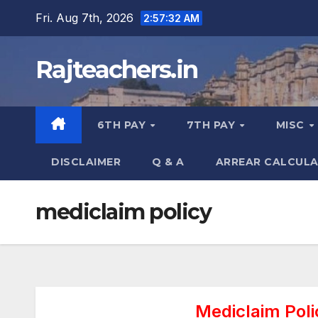
Skip
Fri. Aug 7th, 2026
2:57:33 AM
to
content
Rajteachers.in
6TH PAY
7TH PAY
MISC
DISCLAIMER
Q & A
ARREAR CALCUL
mediclaim policy
Mediclaim Poli