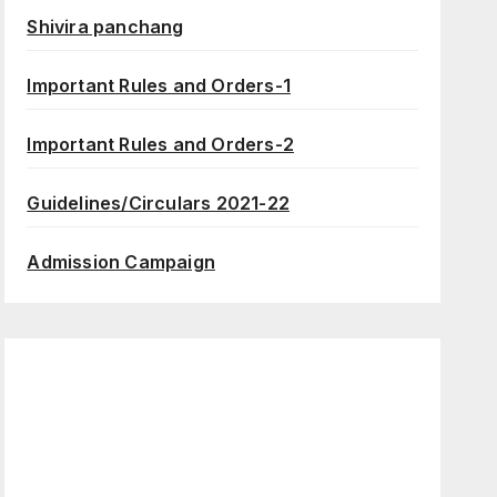
Shivira panchang
Important Rules and Orders-1
Important Rules and Orders-2
Guidelines/Circulars 2021-22
Admission Campaign