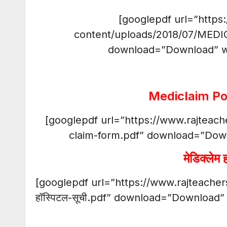
[googlepdf url=”https
content/uploads/2018/07/MEDI
download=”Download” w
Mediclaim Po
[googlepdf url=”https://www.rajteac
claim-form.pdf” download=”Dow
मेडिक्लेम 
[googlepdf url=”https://www.rajteachers
हॉस्पिटल-सूची.pdf” download=”Download