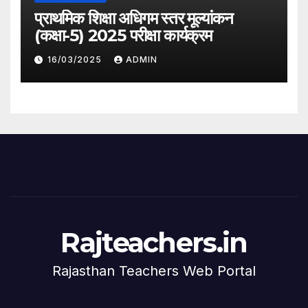
प्राथमिक शिक्षा अधिगम स्तर मूल्यांकन
(कक्षा-5) 2025 परीक्षा कार्यक्रम
16/03/2025
ADMIN
Rajteachers.in
Rajasthan Teachers Web Portal