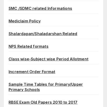
SMC /SDMC related Informations
Mediclaim Policy
Shalardapan/Shaladarshan Related
NPS Related formats
Class wise-Subject wise Period Allotment
Increment Order Format
Sample Time Tables for Primary/Upper
Primary Schools
RBSE Exam Old Papers 2010 to 2017