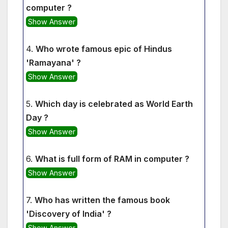
computer ?
Show Answer
4.
Who wrote famous epic of Hindus
'Ramayana' ?
Show Answer
5.
Which day is celebrated as World Earth
Day ?
Show Answer
6.
What is full form of RAM in computer ?
Show Answer
7.
Who has written the famous book
'Discovery of India' ?
Show Answer