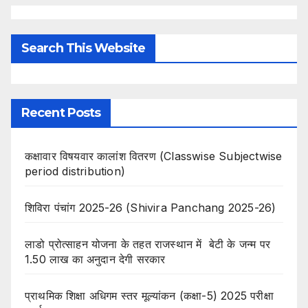
Search This Website
Recent Posts
कक्षावार विषयवार कालांश वितरण (Classwise Subjectwise
period distribution)
शिविरा पंचांग 2025-26 (Shivira Panchang 2025-26)
लाडो प्रोत्साहन योजना के तहत राजस्थान में बेटी के जन्म पर
1.50 लाख का अनुदान देगी सरकार
प्राथमिक शिक्षा अधिगम स्तर मूल्यांकन (कक्षा-5) 2025 परीक्षा