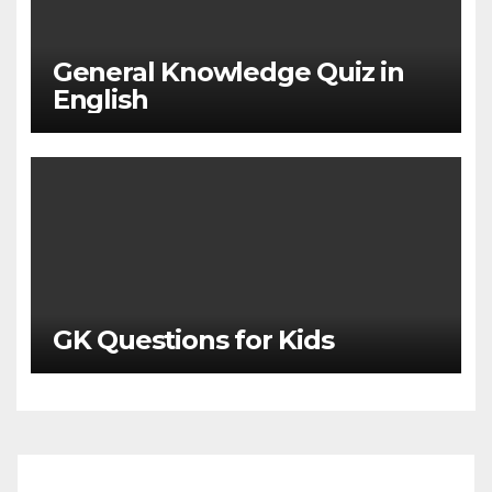
General Knowledge Quiz in
English
GK Questions for Kids