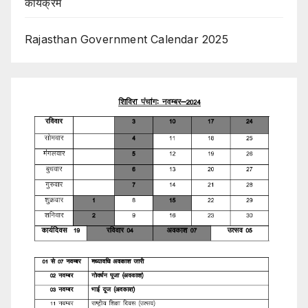
कार्यक्रम
Rajasthan Government Calendar 2025