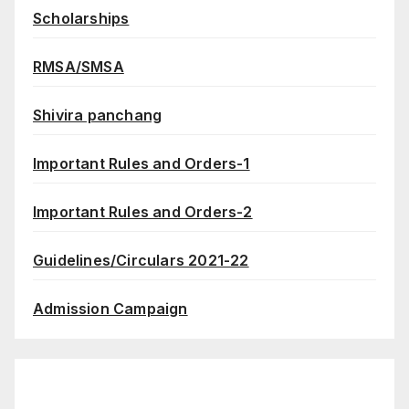
Scholarships
RMSA/SMSA
Shivira panchang
Important Rules and Orders-1
Important Rules and Orders-2
Guidelines/Circulars 2021-22
Admission Campaign