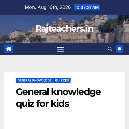
Skip
Mon. Aug 10th, 2026
10:37:22 AM
to
content
Rajteachers.in
GENERAL KNOWLEDGE
QUIZZES
General knowledge
quiz for kids