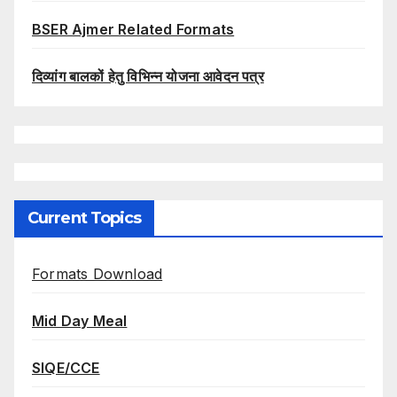
BSER Ajmer Related Formats
दिव्यांग बालकों हेतु विभिन्न योजना आवेदन पत्र
Current Topics
Formats Download
Mid Day Meal
SIQE/CCE