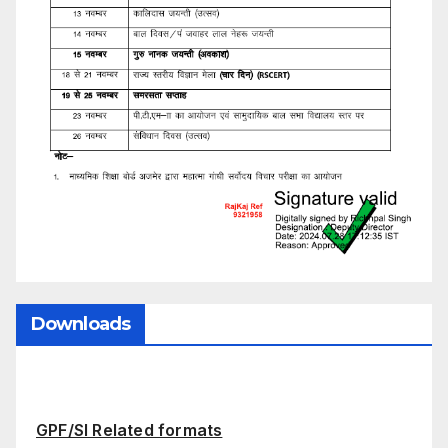
Downloads
GPF/SI Related formats