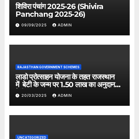
शिविरा पंचांग 2025-26 (Shivira
Panchang 2025-26)
09/09/2025
ADMIN
RAJASTHAN GOVERNMENT SCHEMES
लाडो प्रोत्साहन योजना के तहत राजस्थान
में बेटी के जन्म पर 1.50 लाख का अनुदान
देगी सरकार
20/03/2025
ADMIN
UNCATEGORIZED