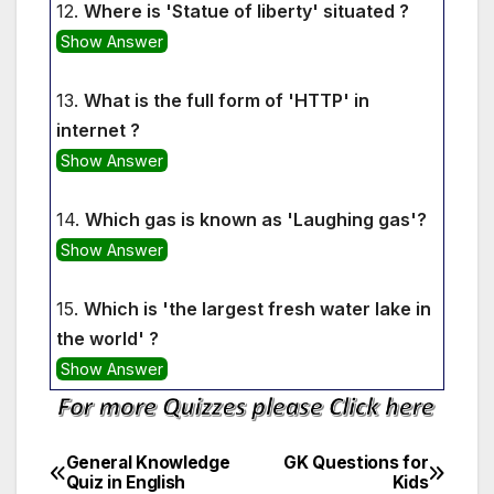
12.
Where is 'Statue of liberty' situated ?
Show Answer
13.
What is the full form of 'HTTP' in
internet ?
Show Answer
14.
Which gas is known as 'Laughing gas'?
Show Answer
15.
Which is 'the largest fresh water lake in
the world' ?
Show Answer
General Knowledge
GK Questions for
Post
Quiz in English
Kids