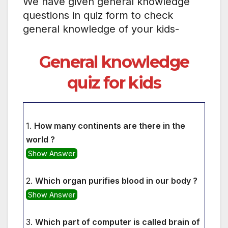
We have given general knowledge
questions in quiz form to check
general knowledge of your kids-
General knowledge
quiz for kids
1.
How many continents are there in the
world ?
Show Answer
2.
Which organ purifies blood in our body ?
Show Answer
3.
Which part of computer is called brain of