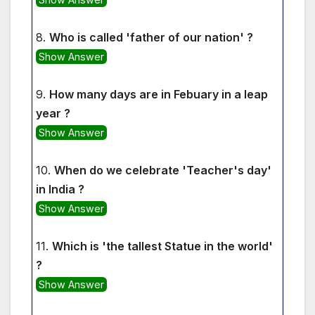
8.
Who is called 'father of our nation' ?
Show Answer
9.
How many days are in Febuary in a leap
year ?
Show Answer
10.
When do we celebrate 'Teacher's day'
in India ?
Show Answer
11.
Which is 'the tallest Statue in the world'
?
Show Answer