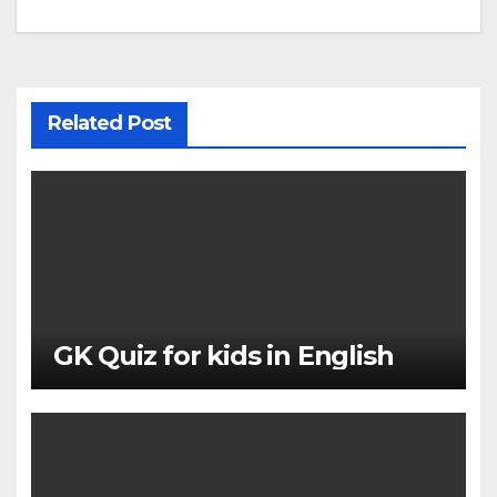
navigation
Related Post
GK Quiz for kids in English