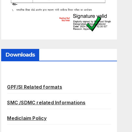
Downloads
GPF/SI Related formats
SMC /SDMC related Informations
Mediclaim Policy