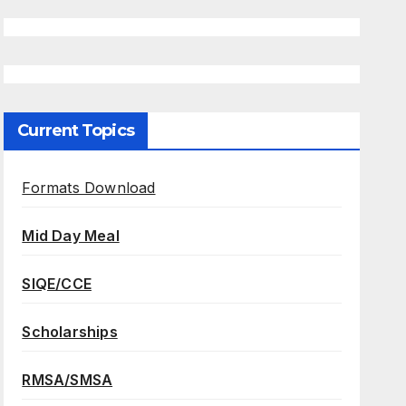
Current Topics
Formats Download
Mid Day Meal
SIQE/CCE
Scholarships
RMSA/SMSA