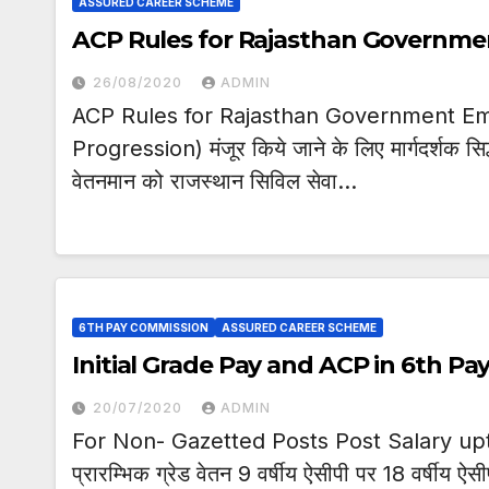
ASSURED CAREER SCHEME
ACP Rules for Rajasthan Governm
26/08/2020
ADMIN
ACP Rules for Rajasthan Government Emp
Progression) मंजूर किये जाने के लिए मार्गदर्शक सिद्
वेतनमान को राजस्थान सिविल सेवा…
6TH PAY COMMISSION
ASSURED CAREER SCHEME
Initial Grade Pay and ACP in 6th P
20/07/2020
ADMIN
For Non- Gazetted Posts Post Salary up
प्रारम्भिक ग्रेड वेतन 9 वर्षीय ऐसीपी पर 18 वर्षीय ऐ