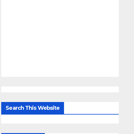
Search This Website