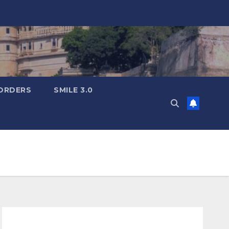
ORDERS
SMILE 3.0