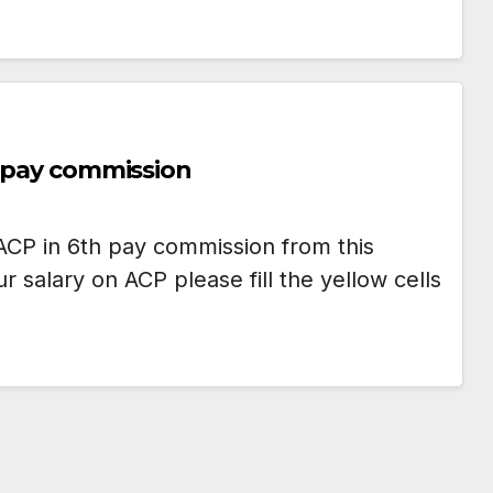
h pay commission
ACP in 6th pay commission from this
salary on ACP please fill the yellow cells