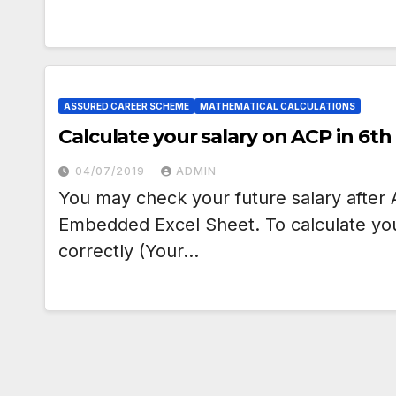
ASSURED CAREER SCHEME
MATHEMATICAL CALCULATIONS
Calculate your salary on ACP in 6t
04/07/2019
ADMIN
You may check your future salary after 
Embedded Excel Sheet. To calculate your 
correctly (Your…