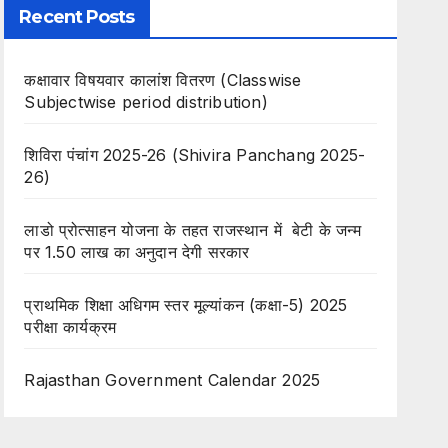
Recent Posts
कक्षावार विषयवार कालांश वितरण (Classwise
Subjectwise period distribution)
शिविरा पंचांग 2025-26 (Shivira Panchang 2025-
26)
लाडो प्रोत्साहन योजना के तहत राजस्थान में बेटी के जन्म
पर 1.50 लाख का अनुदान देगी सरकार
प्राथमिक शिक्षा अधिगम स्तर मूल्यांकन (कक्षा-5) 2025
परीक्षा कार्यक्रम
Rajasthan Government Calendar 2025