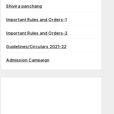
Shivira panchang
Important Rules and Orders-1
Important Rules and Orders-2
Guidelines/Circulars 2021-22
Admission Campaign