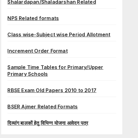
Shalardapan/Shaladarshan Related
NPS Related formats
Class wise-Subject wise Period Allotment
Increment Order Format
Sample Time Tables for Primary/Upper
Primary Schools
RBSE Exam Old Papers 2010 to 2017
BSER Ajmer Related Formats
दिव्यांग बालकों हेतु विभिन्न योजना आवेदन पत्र