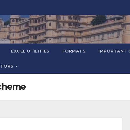
EXCEL UTILITIES
FORMATS
IMPORTANT 
ATORS
Scheme