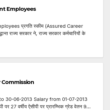
ent Employees
loyees प्रगति स्कीम (Assured Career
धान्त राज्य सरकार ने, राज्य सरकार कर्मचारियों के
ay Commission
to 30-06-2013 Salary from 01-07-2013
सीपी पर 27 वर्षीय ऐसीपी पर प्रारम्भिक ग्रेड वेतन 9…