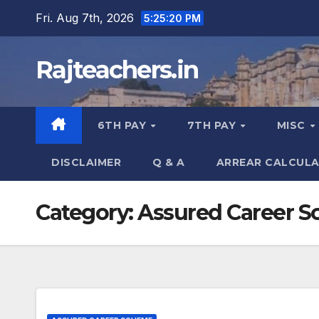
Skip
Fri. Aug 7th, 2026
5:25:20 PM
to
content
Rajteachers.in
6TH PAY
7TH PAY
MISC
DISCLAIMER
Q & A
ARREAR CALCUL
Category:
Assured Career 