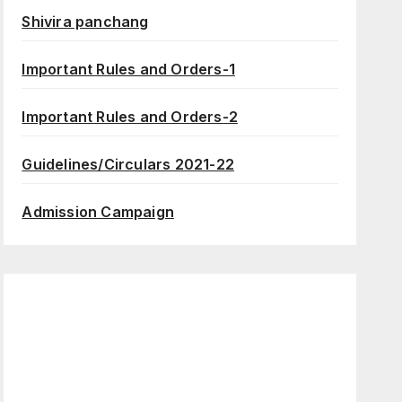
Shivira panchang
Important Rules and Orders-1
Important Rules and Orders-2
Guidelines/Circulars 2021-22
Admission Campaign