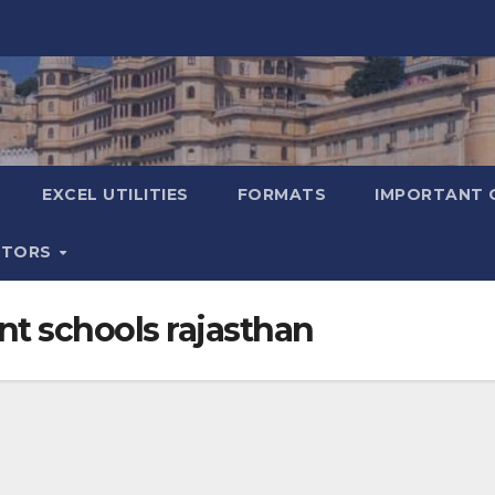
EXCEL UTILITIES
FORMATS
IMPORTANT 
ATORS
nt schools rajasthan