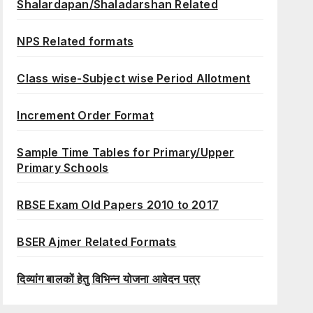
Shalardapan/Shaladarshan Related
NPS Related formats
Class wise-Subject wise Period Allotment
Increment Order Format
Sample Time Tables for Primary/Upper
Primary Schools
RBSE Exam Old Papers 2010 to 2017
BSER Ajmer Related Formats
दिव्यांग बालकों हेतु विभिन्न योजना आवेदन पत्र