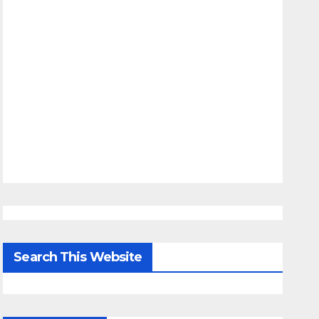
Search This Website