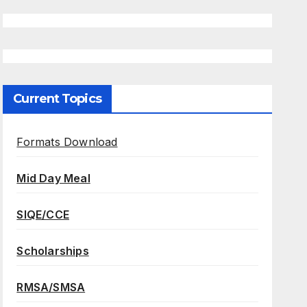
Current Topics
Formats Download
Mid Day Meal
SIQE/CCE
Scholarships
RMSA/SMSA