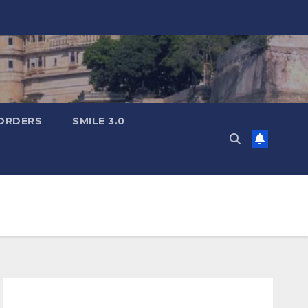
ORDERS
SMILE 3.0