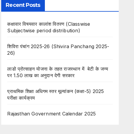
Recent Posts
कक्षावार विषयवार कालांश वितरण (Classwise
Subjectwise period distribution)
शिविरा पंचांग 2025-26 (Shivira Panchang 2025-
26)
लाडो प्रोत्साहन योजना के तहत राजस्थान में बेटी के जन्म
पर 1.50 लाख का अनुदान देगी सरकार
प्राथमिक शिक्षा अधिगम स्तर मूल्यांकन (कक्षा-5) 2025
परीक्षा कार्यक्रम
Rajasthan Government Calendar 2025