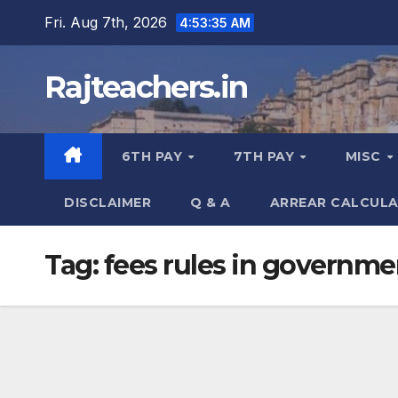
Skip
Fri. Aug 7th, 2026
4:53:36 AM
to
content
Rajteachers.in
6TH PAY
7TH PAY
MISC
DISCLAIMER
Q & A
ARREAR CALCUL
Tag:
fees rules in governme