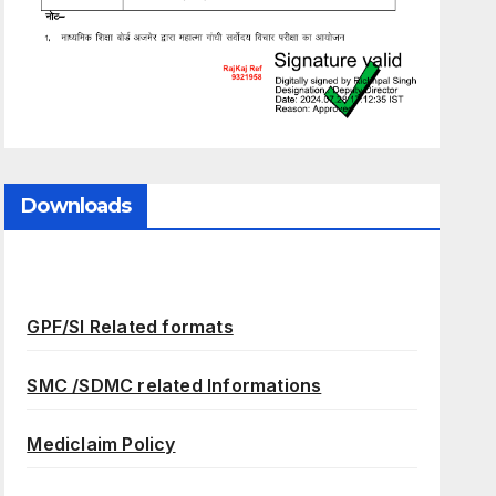
Downloads
GPF/SI Related formats
SMC /SDMC related Informations
Mediclaim Policy