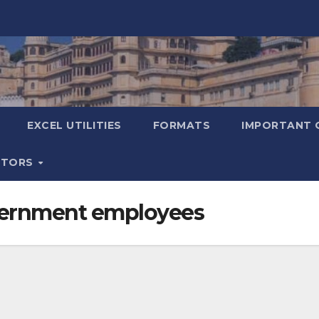
EXCEL UTILITIES
FORMATS
IMPORTANT 
ATORS
overnment employees