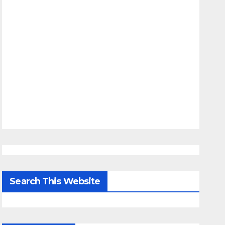
Search This Website