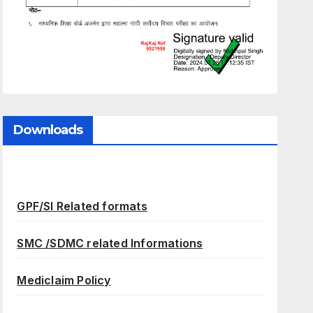
Downloads
GPF/SI Related formats
SMC /SDMC related Informations
Mediclaim Policy