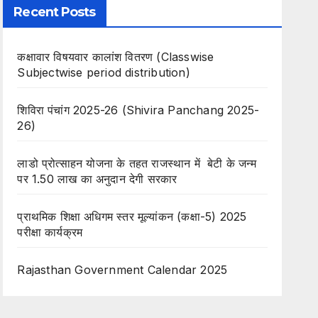
Recent Posts
कक्षावार विषयवार कालांश वितरण (Classwise
Subjectwise period distribution)
शिविरा पंचांग 2025-26 (Shivira Panchang 2025-
26)
लाडो प्रोत्साहन योजना के तहत राजस्थान में बेटी के जन्म
पर 1.50 लाख का अनुदान देगी सरकार
प्राथमिक शिक्षा अधिगम स्तर मूल्यांकन (कक्षा-5) 2025
परीक्षा कार्यक्रम
Rajasthan Government Calendar 2025