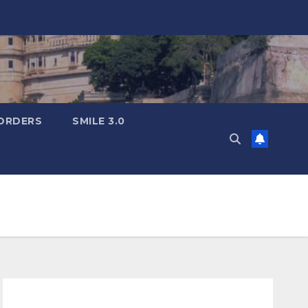
ORDERS
SMILE 3.0