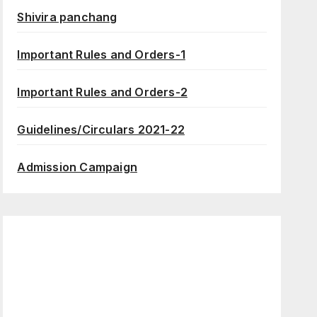
Shivira panchang
Important Rules and Orders-1
Important Rules and Orders-2
Guidelines/Circulars 2021-22
Admission Campaign