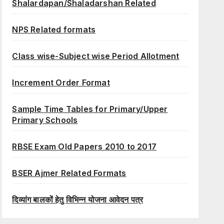
Shalardapan/Shaladarshan Related
NPS Related formats
Class wise-Subject wise Period Allotment
Increment Order Format
Sample Time Tables for Primary/Upper
Primary Schools
RBSE Exam Old Papers 2010 to 2017
BSER Ajmer Related Formats
दिव्यांग बालकों हेतु विभिन्न योजना आवेदन पत्र