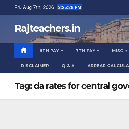
Skip
Fri. Aug 7th, 2026
3:25:28 PM
to
content
Rajteachers.in
6TH PAY
7TH PAY
MISC
DISCLAIMER
Q & A
ARREAR CALCUL
Tag:
da rates for central g