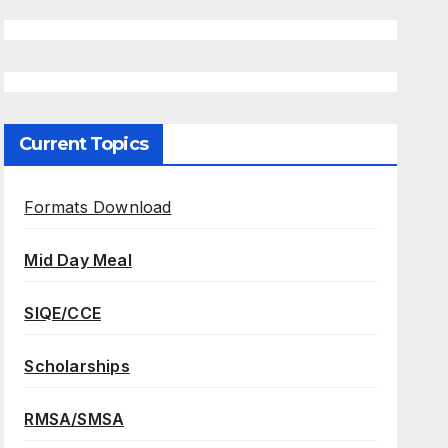
Current Topics
Formats Download
Mid Day Meal
SIQE/CCE
Scholarships
RMSA/SMSA