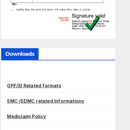
Downloads
GPF/SI Related formats
SMC /SDMC related Informations
Mediclaim Policy