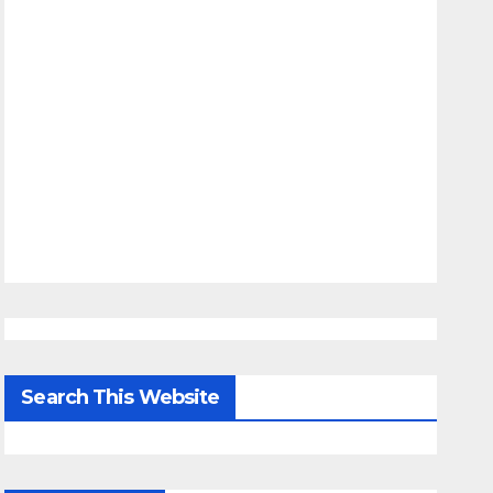
Search This Website