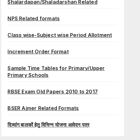
Shalardapan/Shaladarshan Related
NPS Related formats
Class wise-Subject wise Period Allotment
Increment Order Format
Sample Time Tables for Primary/Upper
Primary Schools
RBSE Exam Old Papers 2010 to 2017
BSER Ajmer Related Formats
दिव्यांग बालकों हेतु विभिन्न योजना आवेदन पत्र