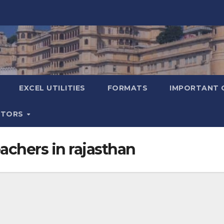
EXCEL UTILITIES
FORMATS
IMPORTANT 
ATORS
eachers in rajasthan