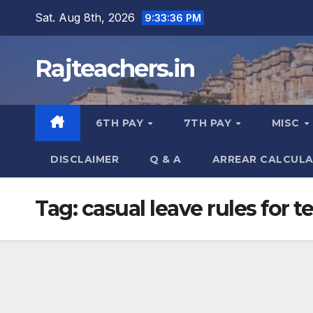
Skip
Sat. Aug 8th, 2026
9:33:36 PM
to
content
Rajteachers.in
6TH PAY
7TH PAY
MISC
DISCLAIMER
Q & A
ARREAR CALCUL
Tag:
casual leave rules for t