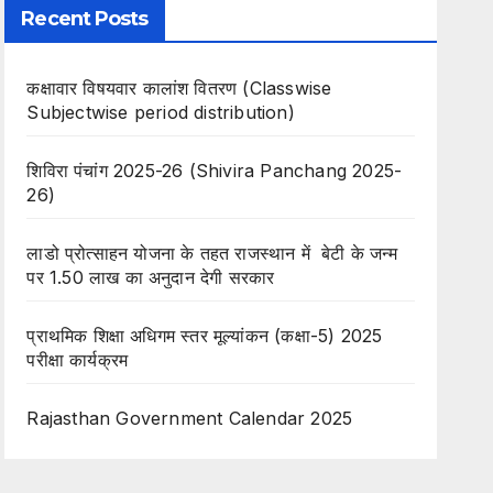
Recent Posts
कक्षावार विषयवार कालांश वितरण (Classwise
Subjectwise period distribution)
शिविरा पंचांग 2025-26 (Shivira Panchang 2025-
26)
लाडो प्रोत्साहन योजना के तहत राजस्थान में बेटी के जन्म
पर 1.50 लाख का अनुदान देगी सरकार
प्राथमिक शिक्षा अधिगम स्तर मूल्यांकन (कक्षा-5) 2025
परीक्षा कार्यक्रम
Rajasthan Government Calendar 2025