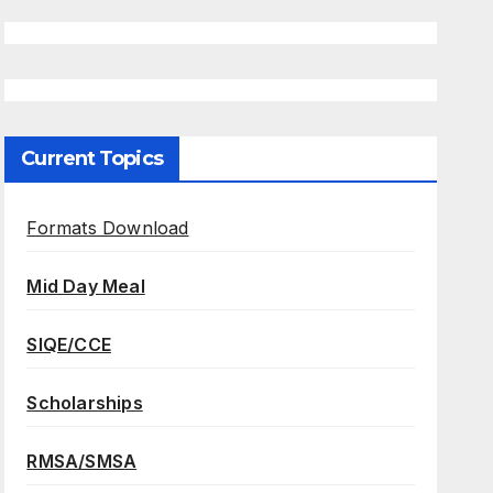
Current Topics
Formats Download
Mid Day Meal
SIQE/CCE
Scholarships
RMSA/SMSA