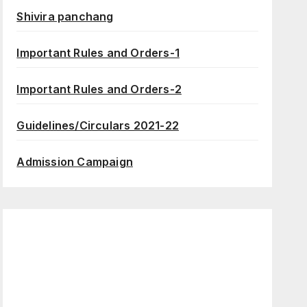
Shivira panchang
Important Rules and Orders-1
Important Rules and Orders-2
Guidelines/Circulars 2021-22
Admission Campaign