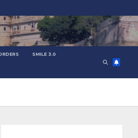
ORDERS
SMILE 3.0