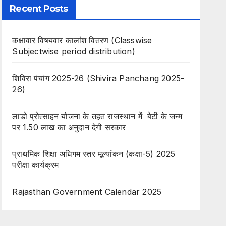
Recent Posts
कक्षावार विषयवार कालांश वितरण (Classwise
Subjectwise period distribution)
शिविरा पंचांग 2025-26 (Shivira Panchang 2025-
26)
लाडो प्रोत्साहन योजना के तहत राजस्थान में बेटी के जन्म
पर 1.50 लाख का अनुदान देगी सरकार
प्राथमिक शिक्षा अधिगम स्तर मूल्यांकन (कक्षा-5) 2025
परीक्षा कार्यक्रम
Rajasthan Government Calendar 2025