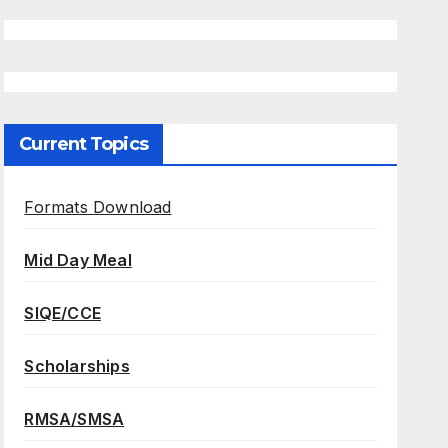
Current Topics
Formats Download
Mid Day Meal
SIQE/CCE
Scholarships
RMSA/SMSA