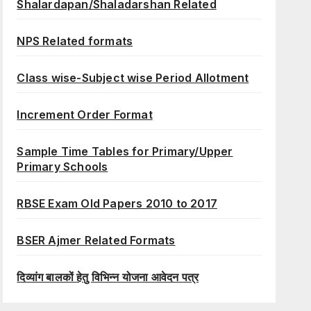
Shalardapan/Shaladarshan Related
NPS Related formats
Class wise-Subject wise Period Allotment
Increment Order Format
Sample Time Tables for Primary/Upper
Primary Schools
RBSE Exam Old Papers 2010 to 2017
BSER Ajmer Related Formats
दिव्यांग बालकों हेतु विभिन्न योजना आवेदन पत्र