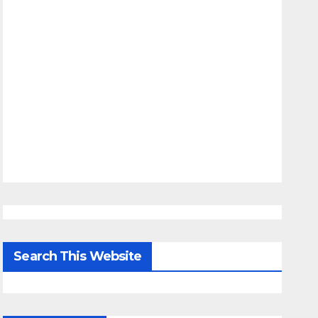
Search This Website