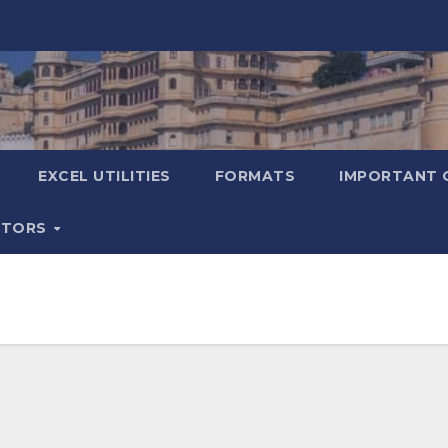
EXCEL UTILITIES
FORMATS
IMPORTANT 
ATORS