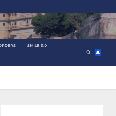
ORDERS
SMILE 3.0