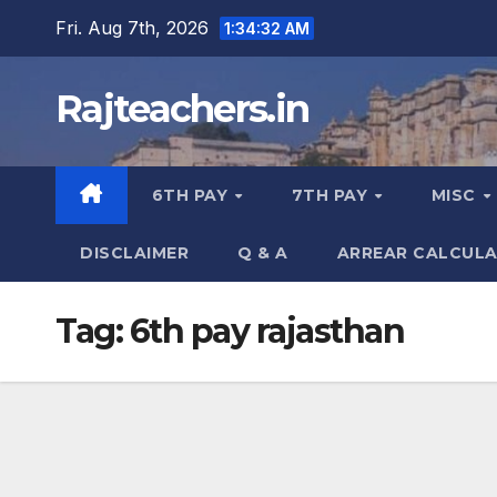
Skip
Fri. Aug 7th, 2026
1:34:33 AM
to
content
Rajteachers.in
6TH PAY
7TH PAY
MISC
DISCLAIMER
Q & A
ARREAR CALCUL
Tag:
6th pay rajasthan