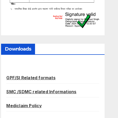
Downloads
GPF/SI Related formats
SMC /SDMC related Informations
Mediclaim Policy