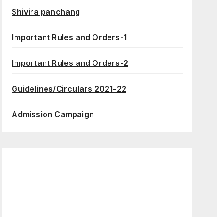
Shivira panchang
Important Rules and Orders-1
Important Rules and Orders-2
Guidelines/Circulars 2021-22
Admission Campaign