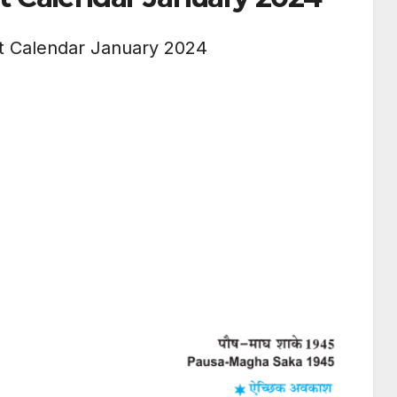
t Calendar January 2024