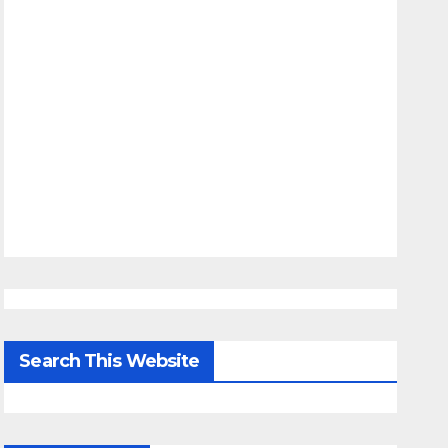
Search This Website