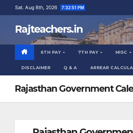
Skip
Sat. Aug 8th, 2026
7:32:52 PM
to
content
Rajteachers.in
6TH PAY
7TH PAY
MISC
DISCLAIMER
Q & A
ARREAR CALCUL
Rajasthan Government Cale
Rajasthan Government