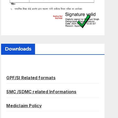
Downloads
GPF/SI Related formats
SMC /SDMC related Informations
Mediclaim Policy