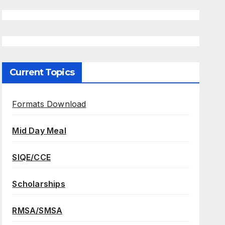
Current Topics
Formats Download
Mid Day Meal
SIQE/CCE
Scholarships
RMSA/SMSA