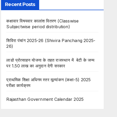
Recent Posts
कक्षावार विषयवार कालांश वितरण (Classwise
Subjectwise period distribution)
शिविरा पंचांग 2025-26 (Shivira Panchang 2025-
26)
लाडो प्रोत्साहन योजना के तहत राजस्थान में बेटी के जन्म
पर 1.50 लाख का अनुदान देगी सरकार
प्राथमिक शिक्षा अधिगम स्तर मूल्यांकन (कक्षा-5) 2025
परीक्षा कार्यक्रम
Rajasthan Government Calendar 2025