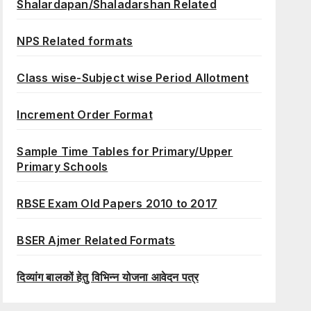
Shalardapan/Shaladarshan Related
NPS Related formats
Class wise-Subject wise Period Allotment
Increment Order Format
Sample Time Tables for Primary/Upper
Primary Schools
RBSE Exam Old Papers 2010 to 2017
BSER Ajmer Related Formats
दिव्यांग बालकों हेतु विभिन्न योजना आवेदन पत्र