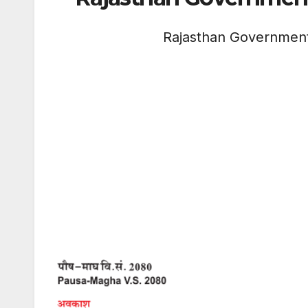
Rajasthan Governmen