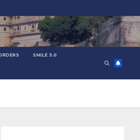
ORDERS
SMILE 3.0