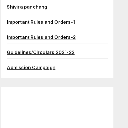
Shivira panchang
Important Rules and Orders-1
Important Rules and Orders-2
Guidelines/Circulars 2021-22
Admission Campaign