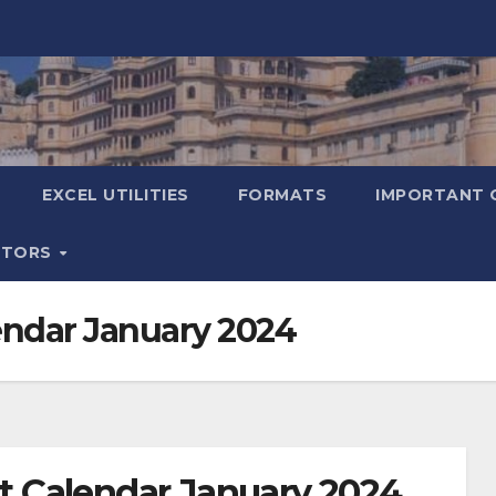
EXCEL UTILITIES
FORMATS
IMPORTANT 
ATORS
ndar January 2024
 Calendar January 2024