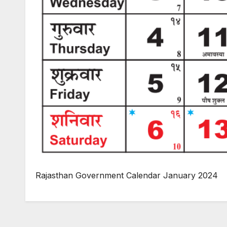
Rajasthan Government Calendar January 2024