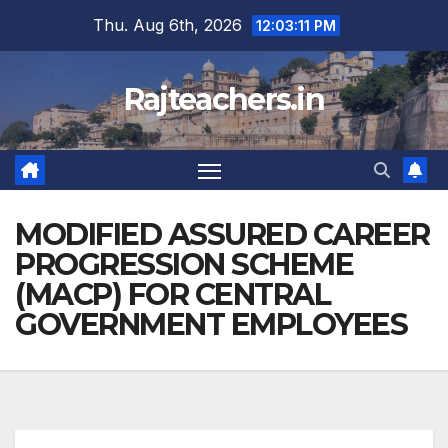
Skip
Thu. Aug 6th, 2026
12:03:12 PM
to
content
Rajteachers.in
MODIFIED ASSURED CAREER
PROGRESSION SCHEME
(MACP) FOR CENTRAL
GOVERNMENT EMPLOYEES