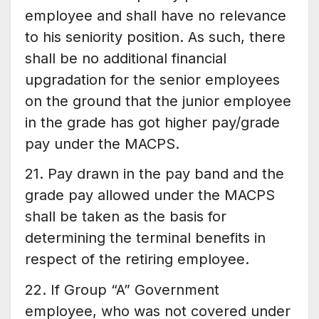
employee and shall have no relevance
to his seniority position. As such, there
shall be no additional financial
upgradation for the senior employees
on the ground that the junior employee
in the grade has got higher pay/grade
pay under the MACPS.
21. Pay drawn in the pay band and the
grade pay allowed under the MACPS
shall be taken as the basis for
determining the terminal benefits in
respect of the retiring employee.
22. If Group “A” Government
employee, who was not covered under