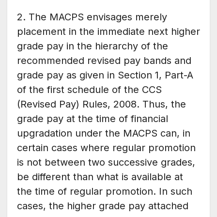
2. The MACPS envisages merely
placement in the immediate next higher
grade pay in the hierarchy of the
recommended revised pay bands and
grade pay as given in Section 1, Part-A
of the first schedule of the CCS
(Revised Pay) Rules, 2008. Thus, the
grade pay at the time of financial
upgradation under the MACPS can, in
certain cases where regular promotion
is not between two successive grades,
be different than what is available at
the time of regular promotion. In such
cases, the higher grade pay attached