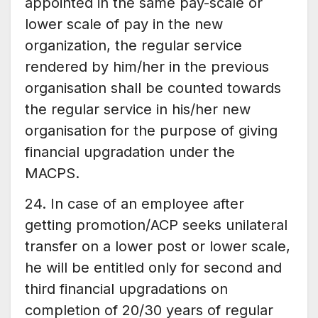
appointed in the same pay-scale or
lower scale of pay in the new
organization, the regular service
rendered by him/her in the previous
organisation shall be counted towards
the regular service in his/her new
organisation for the purpose of giving
financial upgradation under the
MACPS.
24. In case of an employee after
getting promotion/ACP seeks unilateral
transfer on a lower post or lower scale,
he will be entitled only for second and
third financial upgradations on
completion of 20/30 years of regular