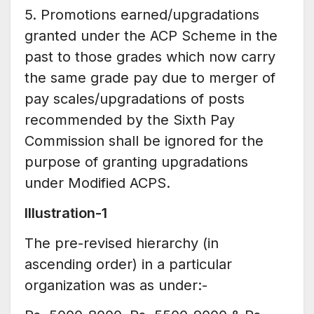
5. Promotions earned/upgradations
granted under the ACP Scheme in the
past to those grades which now carry
the same grade pay due to merger of
pay scales/upgradations of posts
recommended by the Sixth Pay
Commission shall be ignored for the
purpose of granting upgradations
under Modified ACPS.
Illustration-1
The pre-revised hierarchy (in
ascending order) in a particular
organization was as under:-