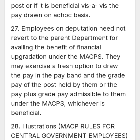
post or if it is beneficial vis-a- vis the
pay drawn on adhoc basis.
27. Employees on deputation need not
revert to the parent Department for
availing the benefit of financial
upgradation under the MACPS. They
may exercise a fresh option to draw
the pay in the pay band and the grade
pay of the post held by them or the
pay plus grade pay admissible to them
under the MACPS, whichever is
beneficial.
28. Illustrations (MACP RULES FOR
CENTRAL GOVERNMENT EMPLOYEES)