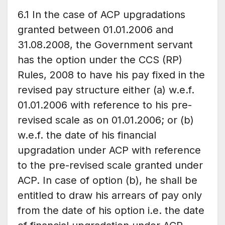
6.1 In the case of ACP upgradations
granted between 01.01.2006 and
31.08.2008, the Government servant
has the option under the CCS (RP)
Rules, 2008 to have his pay fixed in the
revised pay structure either (a) w.e.f.
01.01.2006 with reference to his pre-
revised scale as on 01.01.2006; or (b)
w.e.f. the date of his financial
upgradation under ACP with reference
to the pre-revised scale granted under
ACP. In case of option (b), he shall be
entitled to draw his arrears of pay only
from the date of his option i.e. the date