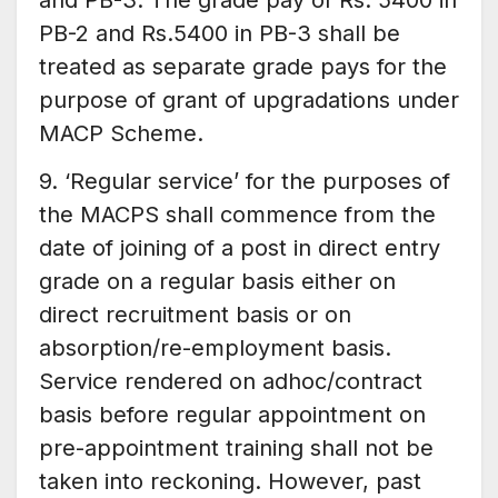
and PB-3. The grade pay of Rs. 5400 in
PB-2 and Rs.5400 in PB-3 shall be
treated as separate grade pays for the
purpose of grant of upgradations under
MACP Scheme.
9. ‘Regular service’ for the purposes of
the MACPS shall commence from the
date of joining of a post in direct entry
grade on a regular basis either on
direct recruitment basis or on
absorption/re-employment basis.
Service rendered on adhoc/contract
basis before regular appointment on
pre-appointment training shall not be
taken into reckoning. However, past