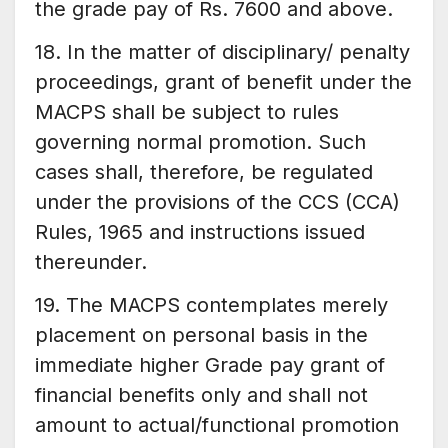
the grade pay of Rs. 7600 and above.
18. In the matter of disciplinary/ penalty
proceedings, grant of benefit under the
MACPS shall be subject to rules
governing normal promotion. Such
cases shall, therefore, be regulated
under the provisions of the CCS (CCA)
Rules, 1965 and instructions issued
thereunder.
19. The MACPS contemplates merely
placement on personal basis in the
immediate higher Grade pay grant of
financial benefits only and shall not
amount to actual/functional promotion