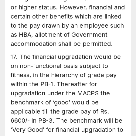
or higher status. However, financial and
certain other benefits which are linked
to the pay drawn by an employee such
as HBA, allotment of Government
accommodation shall be permitted.
17. The financial upgradation would be
on non-functional basis subject to
fitness, in the hierarchy of grade pay
within the PB-1. Thereafter for
upgradation under the MACPS the
benchmark of ‘good’ would be
applicable till the grade pay of Rs.
6600/- in PB-3. The benchmark will be
‘Very Good’ for financial upgradation to