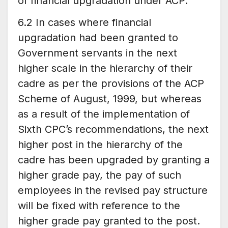
of financial upgradation under ACP.
6.2 In cases where financial
upgradation had been granted to
Government servants in the next
higher scale in the hierarchy of their
cadre as per the provisions of the ACP
Scheme of August, 1999, but whereas
as a result of the implementation of
Sixth CPC’s recommendations, the next
higher post in the hierarchy of the
cadre has been upgraded by granting a
higher grade pay, the pay of such
employees in the revised pay structure
will be fixed with reference to the
higher grade pay granted to the post.