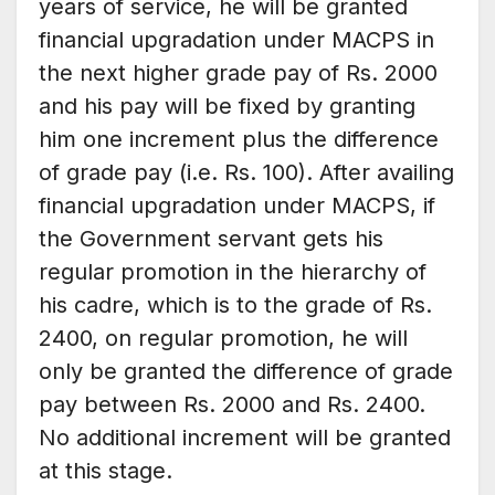
years of service, he will be granted
financial upgradation under MACPS in
the next higher grade pay of Rs. 2000
and his pay will be fixed by granting
him one increment plus the difference
of grade pay (i.e. Rs. 100). After availing
financial upgradation under MACPS, if
the Government servant gets his
regular promotion in the hierarchy of
his cadre, which is to the grade of Rs.
2400, on regular promotion, he will
only be granted the difference of grade
pay between Rs. 2000 and Rs. 2400.
No additional increment will be granted
at this stage.