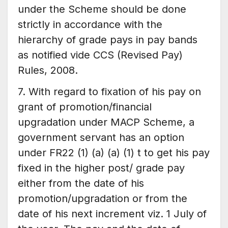
under the Scheme should be done
strictly in accordance with the
hierarchy of grade pays in pay bands
as notified vide CCS (Revised Pay)
Rules, 2008.
7. With regard to fixation of his pay on
grant of promotion/financial
upgradation under MACP Scheme, a
government servant has an option
under FR22 (1) (a) (a) (1) t to get his pay
fixed in the higher post/ grade pay
either from the date of his
promotion/upgradation or from the
date of his next increment viz. 1 July of