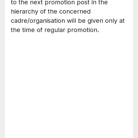
to the next promotion post in the
hierarchy of the concerned
cadre/organisation will be given only at
the time of regular promotion.