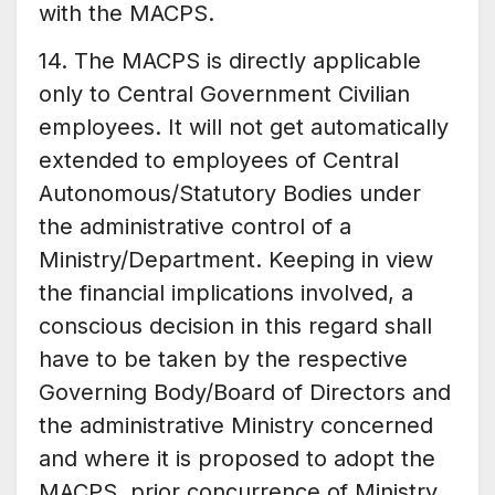
with the MACPS.
14. The MACPS is directly applicable
only to Central Government Civilian
employees. It will not get automatically
extended to employees of Central
Autonomous/Statutory Bodies under
the administrative control of a
Ministry/Department. Keeping in view
the financial implications involved, a
conscious decision in this regard shall
have to be taken by the respective
Governing Body/Board of Directors and
the administrative Ministry concerned
and where it is proposed to adopt the
MACPS, prior concurrence of Ministry