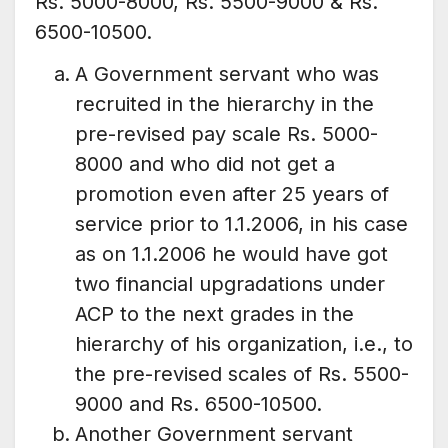
Rs. 5000-8000, Rs. 5500-9000 & Rs.
6500-10500.
A Government servant who was
recruited in the hierarchy in the
pre-revised pay scale Rs. 5000-
8000 and who did not get a
promotion even after 25 years of
service prior to 1.1.2006, in his case
as on 1.1.2006 he would have got
two financial upgradations under
ACP to the next grades in the
hierarchy of his organization, i.e., to
the pre-revised scales of Rs. 5500-
9000 and Rs. 6500-10500.
Another Government servant