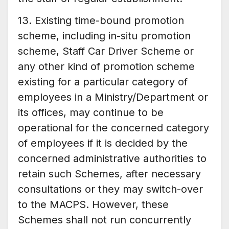
13. Existing time-bound promotion
scheme, including in-situ promotion
scheme, Staff Car Driver Scheme or
any other kind of promotion scheme
existing for a particular category of
employees in a Ministry/Department or
its offices, may continue to be
operational for the concerned category
of employees if it is decided by the
concerned administrative authorities to
retain such Schemes, after necessary
consultations or they may switch-over
to the MACPS. However, these
Schemes shall not run concurrently