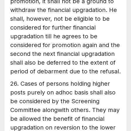
promotion, it shall not be a ground to
withdraw the financial upgradation. He
shall, however, not be eligible to be
considered for further financial
upgradation till he agrees to be
considered for promotion again and the
second the next financial upgradation
shall also be deferred to the extent of
period of debarment due to the refusal.
26. Cases of persons holding higher
posts purely on adhoc basis shall also
be considered by the Screening
Committee alongwith others. They may
be allowed the benefit of financial
upgradation on reversion to the lower