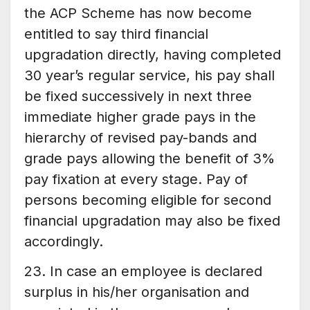
the ACP Scheme has now become
entitled to say third financial
upgradation directly, having completed
30 year’s regular service, his pay shall
be fixed successively in next three
immediate higher grade pays in the
hierarchy of revised pay-bands and
grade pays allowing the benefit of 3%
pay fixation at every stage. Pay of
persons becoming eligible for second
financial upgradation may also be fixed
accordingly.
23. In case an employee is declared
surplus in his/her organisation and