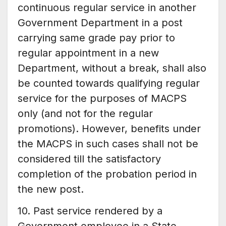
continuous regular service in another
Government Department in a post
carrying same grade pay prior to
regular appointment in a new
Department, without a break, shall also
be counted towards qualifying regular
service for the purposes of MACPS
only (and not for the regular
promotions). However, benefits under
the MACPS in such cases shall not be
considered till the satisfactory
completion of the probation period in
the new post.
10. Past service rendered by a
Government employee in a State