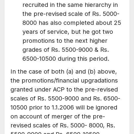
recruited in the same hierarchy in
the pre-revised scale of Rs. 5000-
8000 has also completed about 25
years of service, but he got two
promotions to the next higher
grades of Rs. 5500-9000 & Rs.
6500-10500 during this period.
In the case of both (a) and (b) above,
the promotions/financial upgradations
granted under ACP to the pre-revised
scales of Rs. 5500-9000 and Rs. 6500-
10500 prior to 1.1.2006 will be ignored
on account of merger of the pre-
revised scales of Rs. 5000- 8000, Rs.