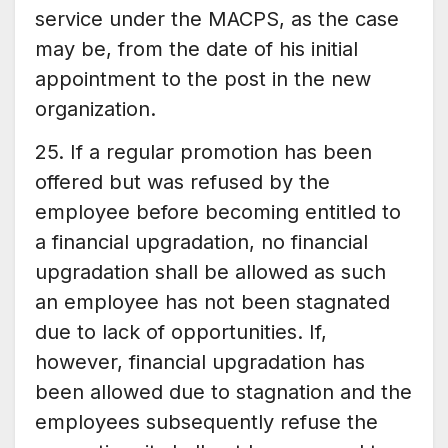
service under the MACPS, as the case
may be, from the date of his initial
appointment to the post in the new
organization.
25. If a regular promotion has been
offered but was refused by the
employee before becoming entitled to
a financial upgradation, no financial
upgradation shall be allowed as such
an employee has not been stagnated
due to lack of opportunities. If,
however, financial upgradation has
been allowed due to stagnation and the
employees subsequently refuse the