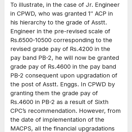
To illustrate, in the case of Jr. Engineer
in CPWD, who was granted 1″ ACP in
his hierarchy to the grade of Asstt.
Engineer in the pre-revised scale of
Rs.6500-10500 corresponding to the
revised grade pay of Rs.4200 in the
pay band PB-2, he will now be granted
grade pay of Rs.4600 in the pay band
PB-2 consequent upon upgradation of
the post of Asstt. Enggs. In CPWD by
granting them the grade pay of
Rs.4600 in PB-2 as a result of Sixth
CPC’s recommendation. However, from
the date of implementation of the
MACPS, all the financial upgradations