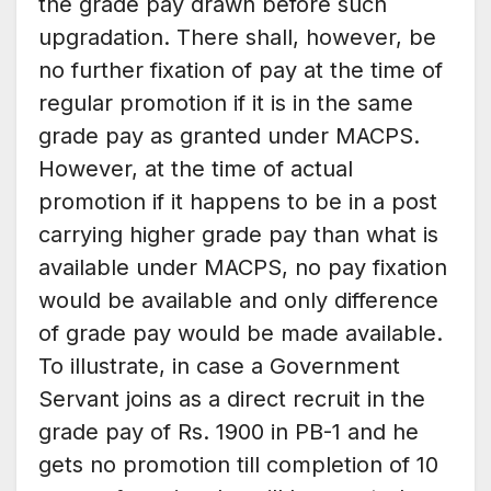
the grade pay drawn before such
upgradation. There shall, however, be
no further fixation of pay at the time of
regular promotion if it is in the same
grade pay as granted under MACPS.
However, at the time of actual
promotion if it happens to be in a post
carrying higher grade pay than what is
available under MACPS, no pay fixation
would be available and only difference
of grade pay would be made available.
To illustrate, in case a Government
Servant joins as a direct recruit in the
grade pay of Rs. 1900 in PB-1 and he
gets no promotion till completion of 10