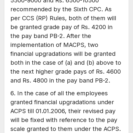
5500-9000 and Rs. 6500-10500
recommended by the Sixth CPC. As
per CCS (RP) Rules, both of them will
be granted grade pay of Rs. 4200 in
the pay band PB-2. After the
implementation of MACPS, two
financial upgradations will be granted
both in the case of (a) and (b) above to
the next higher grade pays of Rs. 4600
and Rs. 4800 in the pay band PB-2.
6. In the case of all the employees
granted financial upgradations under
ACPS till 01.01.2006, their revised pay
will be fixed with reference to the pay
scale granted to them under the ACPS.