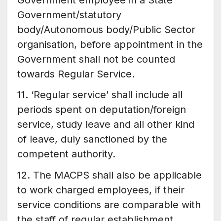
Government/statutory
body/Autonomous body/Public Sector
organisation, before appointment in the
Government shall not be counted
towards Regular Service.
11. ‘Regular service’ shall include all
periods spent on deputation/foreign
service, study leave and all other kind
of leave, duly sanctioned by the
competent authority.
12. The MACPS shall also be applicable
to work charged employees, if their
service conditions are comparable with
the staff of regular establishment.