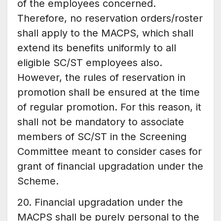
of the employees concerned.
Therefore, no reservation orders/roster
shall apply to the MACPS, which shall
extend its benefits uniformly to all
eligible SC/ST employees also.
However, the rules of reservation in
promotion shall be ensured at the time
of regular promotion. For this reason, it
shall not be mandatory to associate
members of SC/ST in the Screening
Committee meant to consider cases for
grant of financial upgradation under the
Scheme.
20. Financial upgradation under the
MACPS shall be purely personal to the