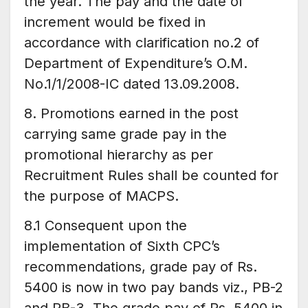
the year. The pay and the date of
increment would be fixed in
accordance with clarification no.2 of
Department of Expenditure’s O.M.
No.1/1/2008-IC dated 13.09.2008.
8. Promotions earned in the post
carrying same grade pay in the
promotional hierarchy as per
Recruitment Rules shall be counted for
the purpose of MACPS.
8.1 Consequent upon the
implementation of Sixth CPC’s
recommendations, grade pay of Rs.
5400 is now in two pay bands viz., PB-2