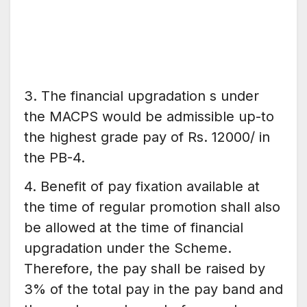
3. The financial upgradation s under
the MACPS would be admissible up-to
the highest grade pay of Rs. 12000/ in
the PB-4.
4. Benefit of pay fixation available at
the time of regular promotion shall also
be allowed at the time of financial
upgradation under the Scheme.
Therefore, the pay shall be raised by
3% of the total pay in the pay band and