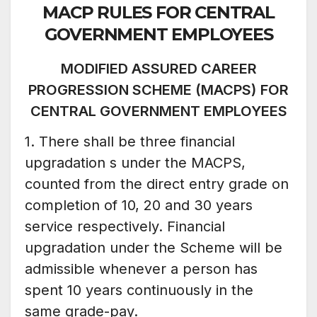
MACP RULES FOR CENTRAL
GOVERNMENT EMPLOYEES
MODIFIED ASSURED CAREER
PROGRESSION SCHEME (MACPS)
FOR
CENTRAL GOVERNMENT EMPLOYEES
1. There shall be three financial
upgradation s under the MACPS,
counted from the direct entry grade on
completion of 10, 20 and 30 years
service respectively. Financial
upgradation under the Scheme will be
admissible whenever a person has
spent 10 years continuously in the
same grade-pay.