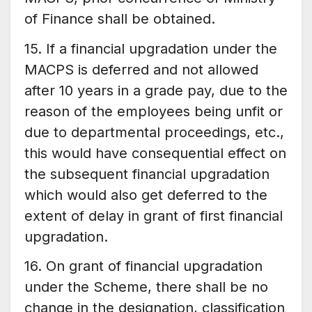
of Finance shall be obtained.
15. If a financial upgradation under the
MACPS is deferred and not allowed
after 10 years in a grade pay, due to the
reason of the employees being unfit or
due to departmental proceedings, etc.,
this would have consequential effect on
the subsequent financial upgradation
which would also get deferred to the
extent of delay in grant of first financial
upgradation.
16. On grant of financial upgradation
under the Scheme, there shall be no
change in the designation, classification