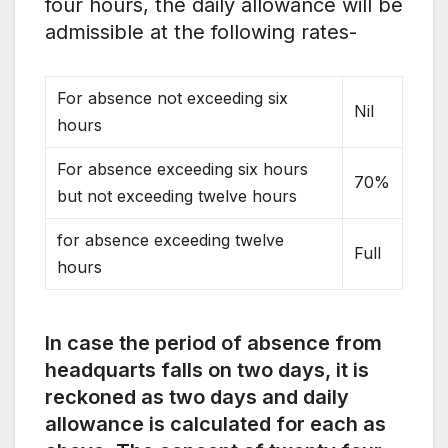
four hours, the daily allowance will be
admissible at the following rates-
For absence not exceeding six
Nil
hours
For absence exceeding six hours
70%
but not exceeding twelve hours
for absence exceeding twelve
Full
hours
In case the period of absence from
headquarts falls on two days, it is
reckoned as two days and daily
allowance is calculated for each as