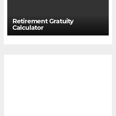
Retirement Gratuity
Calculator