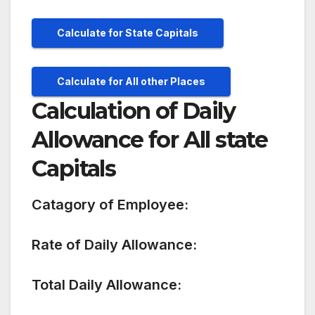
Calculate for State Capitals
Calculate for All other Places
Calculation of Daily
Allowance for All state
Capitals
Catagory of Employee:
Rate of Daily Allowance:
Total Daily Allowance: