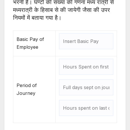
भरनी है। घण्टों की संख्या की गणना मध्य रात्री से
मध्यरात्री के हिसाब से की जायेगी जैसा की उपर
नियमों में बताया गया है।
Basic Pay of
Employee
Period of
Journey