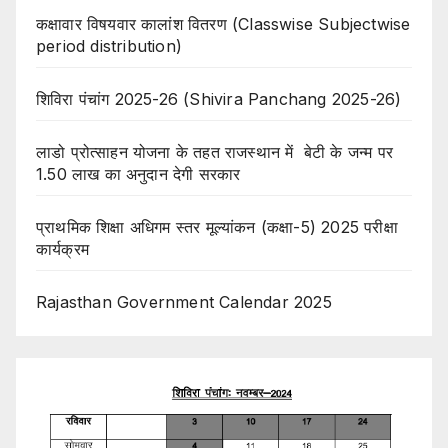
कक्षावार विषयवार कालांश वितरण (Classwise Subjectwise
period distribution)
शिविरा पंचांग 2025-26 (Shivira Panchang 2025-26)
लाडो प्रोत्साहन योजना के तहत राजस्थान में बेटी के जन्म पर
1.50 लाख का अनुदान देगी सरकार
प्राथमिक शिक्षा अधिगम स्तर मूल्यांकन (कक्षा-5) 2025 परीक्षा
कार्यक्रम
Rajasthan Government Calendar 2025