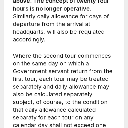
above. The concept of twenty four
hours is no longer operative.
Similarly daily allowance for days of
departure from the arrival at
headquarts, will also be requlated
accordingly.
Where the second tour commences
on the same day on which a
Government servant return from the
first tour, each tour may be treated
separately and daily allowance may
also be calculated separately
subject, of course, to the condition
that daily allowance calculated
separaty for each tour on any
calendar day shall not exceed one