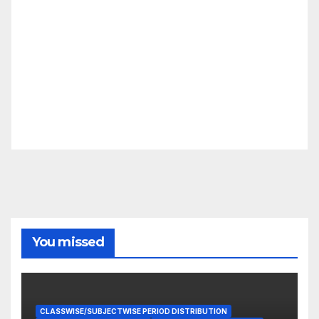
You missed
CLASSWISE/SUBJECTWISE PERIOD DISTRIBUTION