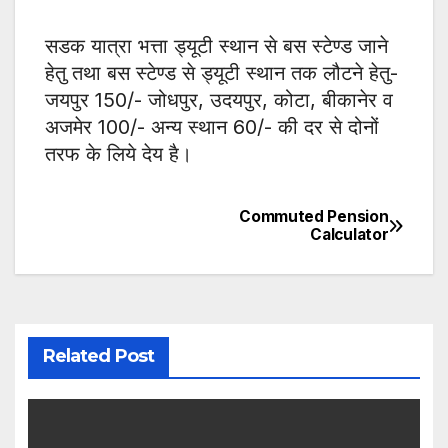
सडक यात्रा भत्ता ड्यूटी स्थान से बस स्टेण्ड जाने
हेतु तथा बस स्टेण्ड से ड्यूटी स्थान तक लौटने हेतु-
जयपुर 150/- जोधपुर, उदयपुर, कोटा, बीकानेर व
अजमेर 100/- अन्य स्थान 60/- की दर से दोनों
तरफ के लिये देय है।
Commuted Pension
Post
Calculator
navigation
Related Post