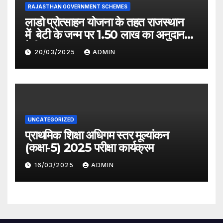
RAJASTHAN GOVERNMENT SCHEMES
लाडो प्रोत्साहन योजना के तहत राजस्थान
में बेटी के जन्म पर 1.50 लाख का अनुदान
देगी सरकार
20/03/2025
ADMIN
UNCATEGORIZED
प्राथमिक शिक्षा अधिगम स्तर मूल्यांकन
(कक्षा-5) 2025 परीक्षा कार्यक्रम
16/03/2025
ADMIN