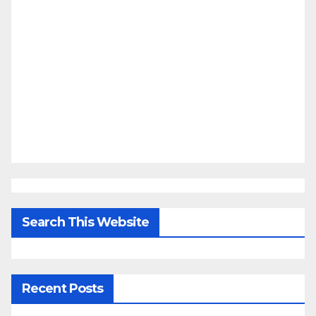
Search This Website
Recent Posts