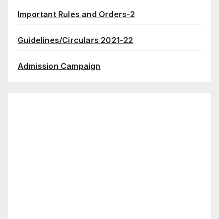
Important Rules and Orders-2
Guidelines/Circulars 2021-22
Admission Campaign