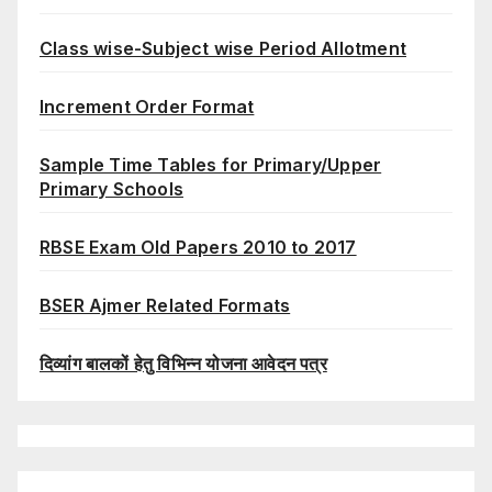
Class wise-Subject wise Period Allotment
Increment Order Format
Sample Time Tables for Primary/Upper
Primary Schools
RBSE Exam Old Papers 2010 to 2017
BSER Ajmer Related Formats
दिव्यांग बालकों हेतु विभिन्न योजना आवेदन पत्र