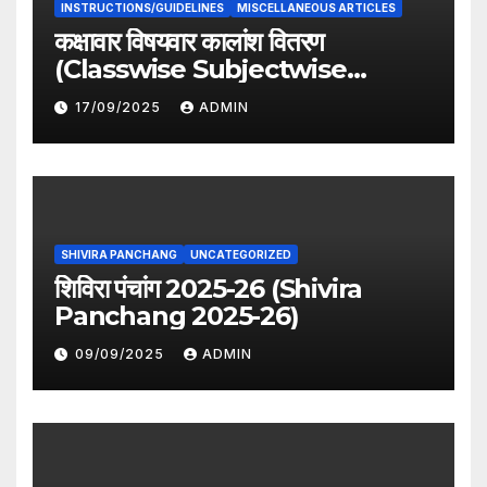
INSTRUCTIONS/GUIDELINES
MISCELLANEOUS ARTICLES
कक्षावार विषयवार कालांश वितरण
(Classwise Subjectwise
period distribution)
17/09/2025
ADMIN
SHIVIRA PANCHANG
UNCATEGORIZED
शिविरा पंचांग 2025-26 (Shivira
Panchang 2025-26)
09/09/2025
ADMIN