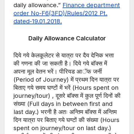
daily allowance.”
Finance department
order No-F6(3FD)/Rules/2012 Pt.
dated-19.01.2018.
Daily Allowance Calculator
दिये गये केलकूलेटर से यात्रा पर दैय देनिक भत्ता
की गणना की जा सकती है। दिये गये बाॅक्स में
अपना मूल वेतन भरें। पीरियड आॅफ जर्नी
(Period of Journey) में प्रथम दिन यात्रा पर
बिताए गये समय घण्टों में भरें (Hours spent on
journey/tour) , दूसरे बाॅक्स में कुल पूर्ण दिनों की
संख्या (Full days in between first and
last day.) भरनी है अतः अन्तिम बाॅक्स में अन्तिम
दिन यात्रा पर बिताए गये घण्टों की संख्या (Hours
spent on journey/tour on last day.)