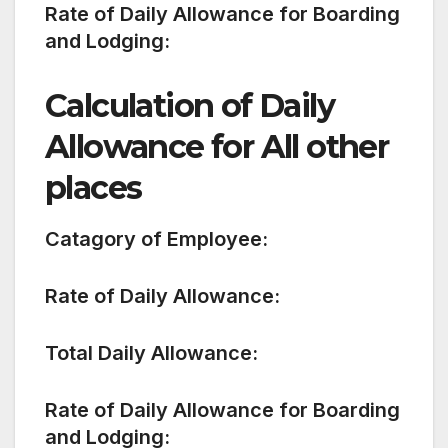
Rate of Daily Allowance for Boarding
and Lodging:
Calculation of Daily
Allowance for All other
places
Catagory of Employee:
Rate of Daily Allowance:
Total Daily Allowance:
Rate of Daily Allowance for Boarding
and Lodging: