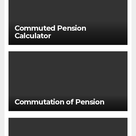
Commuted Pension
Calculator
Commutation of Pension