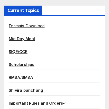
Current Topics
Formats Download
Mid Day Meal
SIQE/CCE
Scholarships
RMSA/SMSA
Shivira panchang
Important Rules and Orders-1