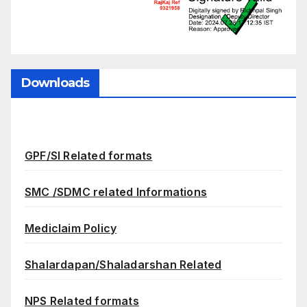
Downloads
GPF/SI Related formats
SMC /SDMC related Informations
Mediclaim Policy
Shalardapan/Shaladarshan Related
NPS Related formats