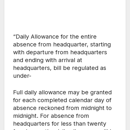
“Daily Allowance for the entire
absence from headquarter, starting
with departure from headquarters
and ending with arrival at
headquarters, bill be regulated as
under-
Full daily allowance may be granted
for each completed calendar day of
absence reckoned from midnight to
midnight. For absence from
headquarters for less than twenty