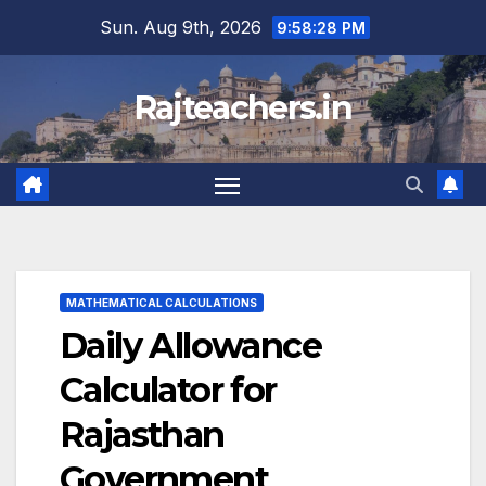
Skip
Sun. Aug 9th, 2026
9:58:29 PM
to
content
Rajteachers.in
MATHEMATICAL CALCULATIONS
Daily Allowance
Calculator for
Rajasthan
Government