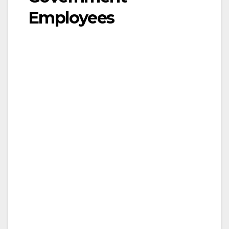
Employees