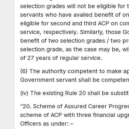
selection grades will not be eligible f
servants who have availed benefit of on
eligible for second and third ACP on com
service, respectively. Similarly, those
benefit of two selection grades / two 
selection grade, as the case may be, wil
of 27 years of regular service.
(6) The authority competent to make a
Government servant shall be competent
(iv) The existing Rule 20 shall be subst
“20. Scheme of Assured Career Progress
scheme of ACP with three financial upgr
Officers as under: –