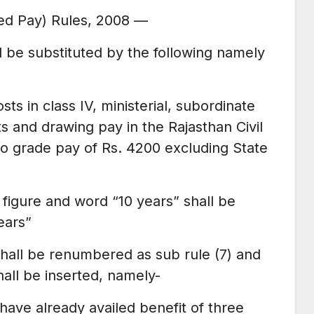
ised Pay) Rules, 2008 —
ll be substituted by the following namely
sts in class IV, ministerial, subordinate
s and drawing pay in the Rajasthan Civil
to grade pay of Rs. 4200 excluding State
ng figure and word “10 years” shall be
ears”
9 shall be renumbered as sub rule (7) and
hall be inserted, namely-
ave already availed benefit of three