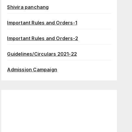
Shivira panchang
Important Rules and Orders-1
Important Rules and Orders-2
Guidelines/Circulars 2021-22
Admission Campaign