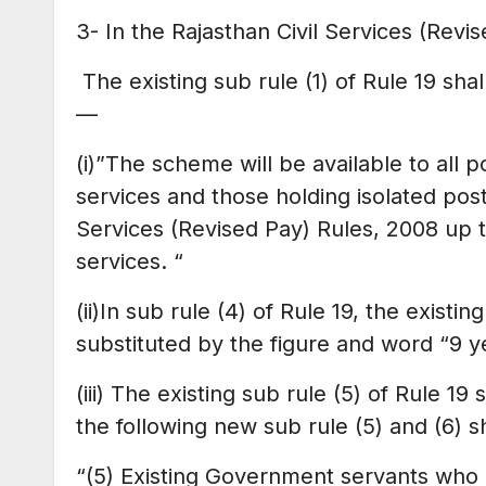
3- In the Rajasthan Civil Services (Rev
The existing sub rule (1) of Rule 19 sha
—
(i)”The scheme will be available to all po
services and those holding isolated post
Services (Revised Pay) Rules, 2008 up 
services. “
(ii)In sub rule (4) of Rule 19, the existi
substituted by the figure and word “9 y
(iii) The existing sub rule (5) of Rule 1
the following new sub rule (5) and (6) s
“(5) Existing Government servants who h