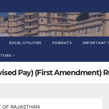
EXCEL UTILITIES
FORMATS
IMPORTANT 
ATORS
evised Pay) (First Amendment) 
 OF RAJASTHAN