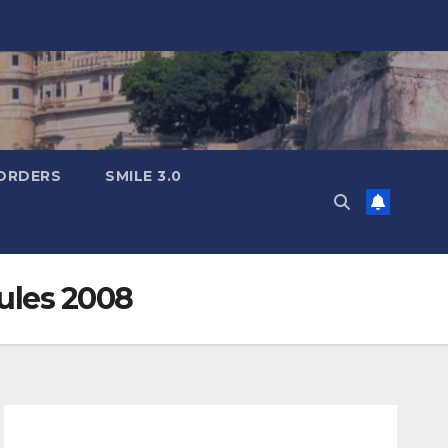
ORDERS
SMILE 3.0
Rules 2008