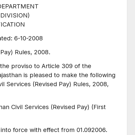
DEPARTMENT
 DIVISION)
ICATION
ated: 6-10-2008
 Pay) Rules, 2008.
the proviso to Article 309 of the
ajasthan is pleased to make the following
vil Services (Revised Pay) Rules, 2008,
han Civil Services (Revised Pay) (First
nto force with effect from 01.092006.