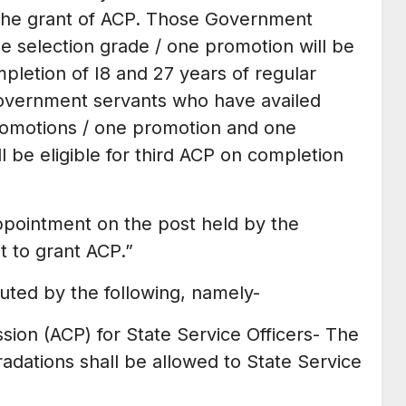
or the grant of ACP. Those Government
e selection grade / one promotion will be
pletion of I8 and 27 years of regular
 Government servants who have availed
promotions / one promotion and one
l be eligible for third ACP on completion
ppointment on the post held by the
 to grant ACP.”
ituted by the following, namely-
ion (ACP) for State Service Officers- The
adations shall be allowed to State Service