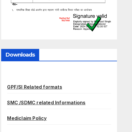
Downloads
GPF/SI Related formats
SMC /SDMC related Informations
Mediclaim Policy