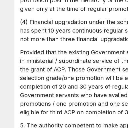
promotion post in the hierarchy of the 
given only at the time of regular promot
(4) Financial upgradation under the sc
has spent 10 years continuous regular 
not more than three financial upgradatio
Provided that the existing Government 
in ministerial / subordinate service of th
the grant of ACP. Those Government se
selection grade/one promotion will be e
completion of 20 and 30 years of regular
Government servants who have availed b
promotions / one promotion and one sel
eligible for third ACP on completion of 
5. The authority competent to make ap