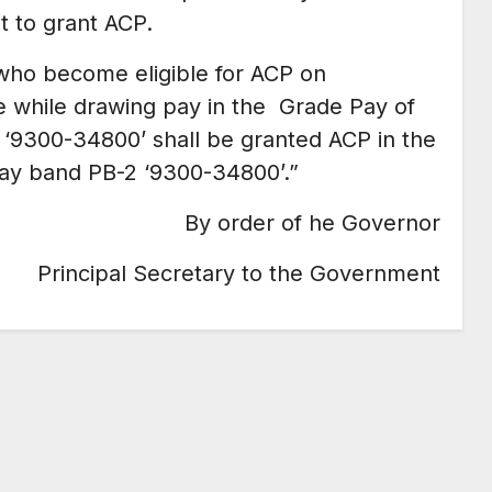
 to grant ACP.
who become eligible for ACP on
ce while drawing pay in the Grade Pay of
 ‘9300-34800’ shall be granted ACP in the
pay band PB-2 ‘9300-34800’.”
By order of he Governor
Principal Secretary to the Government