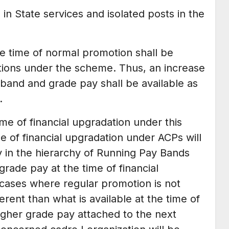
 in State services and isolated posts in the
the time of normal promotion shall be
ations under the scheme. Thus, an increase
band and grade pay shall be available as
.
me of financial upgradation under this
 of financial upgradation under ACPs will
 in the hierarchy of Running Pay Bands
rade pay at the time of financial
 cases where regular promotion is not
rent than what is available at the time of
igher grade pay attached to the next