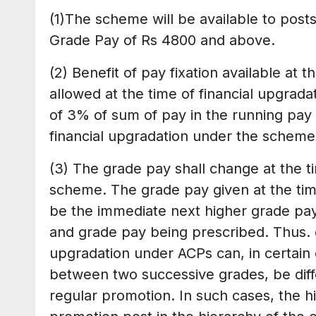
(1)The scheme will be available to posts
Grade Pay of Rs 4800 and above.
(2) Benefit of pay fixation available at 
allowed at the time of financial upgrad
of 3% of sum of pay in the running pay 
financial upgradation under the scheme
(3) The grade pay shall change at the ti
scheme. The grade pay given at the time
be the immediate next higher grade pay
and grade pay being prescribed. Thus. g
upgradation under ACPs can, in certain
between two successive grades, be diffe
regular promotion. In such cases, the h