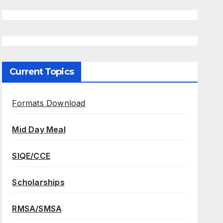
Current Topics
Formats Download
Mid Day Meal
SIQE/CCE
Scholarships
RMSA/SMSA