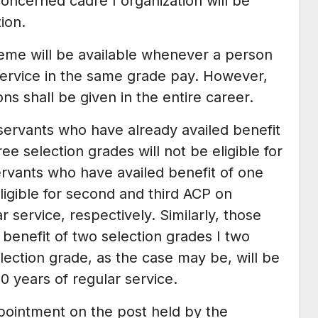
concerned cadre I organization will be
ion.
heme will be available whenever a person
service in the same grade pay. However,
ns shall be given in the entire career.
servants who have already availed benefit
ree selection grades will not be eligible for
rvants who have availed benefit of one
ligible for second and third ACP on
 service, respectively. Similarly, those
enefit of two selection grades I two
ection grade, as the case may be, will be
30 years of regular service.
pointment on the post held by the