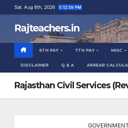
Skip
Sat. Aug 8th, 2026
5:12:40 PM
to
content
Rajteachers.in
6TH PAY
7TH PAY
MISC
DISCLAIMER
Q & A
ARREAR CALCUL
Rajasthan Civil Services (R
GOVERNMENT