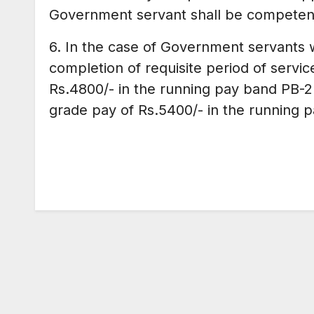
Government servant shall be competent
6. In the case of Government servants 
completion of requisite period of servi
Rs.4800/- in the running pay band PB-2
grade pay of Rs.5400/- in the running 