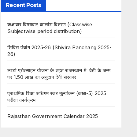
Recent Posts
कक्षावार विषयवार कालांश वितरण (Classwise
Subjectwise period distribution)
शिविरा पंचांग 2025-26 (Shivira Panchang 2025-
26)
लाडो प्रोत्साहन योजना के तहत राजस्थान में बेटी के जन्म
पर 1.50 लाख का अनुदान देगी सरकार
प्राथमिक शिक्षा अधिगम स्तर मूल्यांकन (कक्षा-5) 2025
परीक्षा कार्यक्रम
Rajasthan Government Calendar 2025