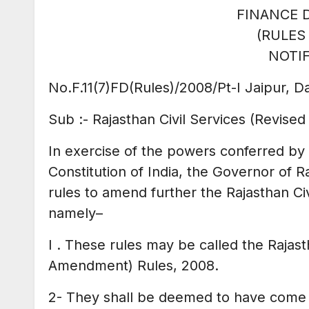
FINANCE 
(RULES
NOTIF
No.F.11(7)FD(Rules)/2008/Pt-I Jaipur, D
Sub :- Rajasthan Civil Services (Revised
In exercise of the powers conferred by 
Constitution of India, the Governor of R
rules to amend further the Rajasthan Ci
namely
–
I . These rules may be called the Rajast
Amendment) Rules, 2008.
2- They shall be deemed to have come i