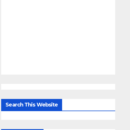
Search This Website