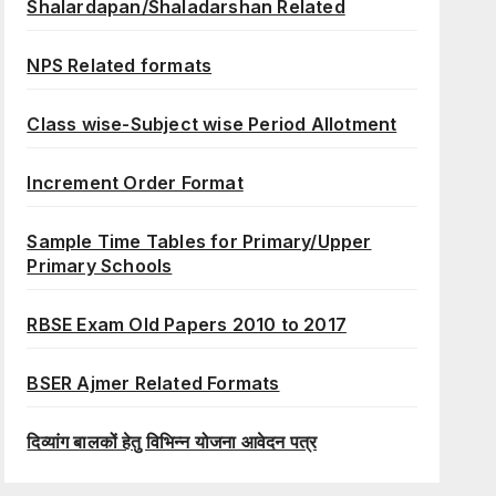
Shalardapan/Shaladarshan Related
NPS Related formats
Class wise-Subject wise Period Allotment
Increment Order Format
Sample Time Tables for Primary/Upper
Primary Schools
RBSE Exam Old Papers 2010 to 2017
BSER Ajmer Related Formats
दिव्यांग बालकों हेतु विभिन्न योजना आवेदन पत्र