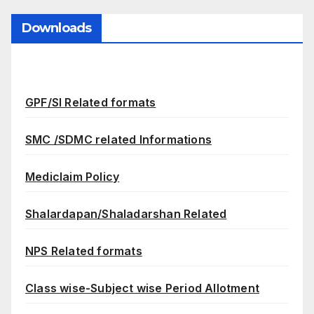
Downloads
GPF/SI Related formats
SMC /SDMC related Informations
Mediclaim Policy
Shalardapan/Shaladarshan Related
NPS Related formats
Class wise-Subject wise Period Allotment