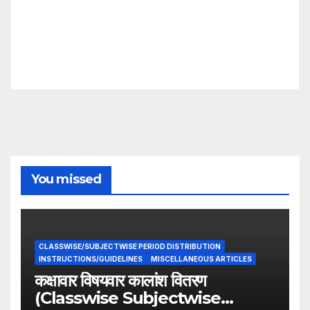
You missed
CLASSWISE/SUBJECTWISE PERIOD DISTRIBUTION
INSTRUCTIONS/GUIDELINES
MISCELLANEOUS ARTICLES
कक्षावार विषयवार कालांश वितरण
(Classwise Subjectwise