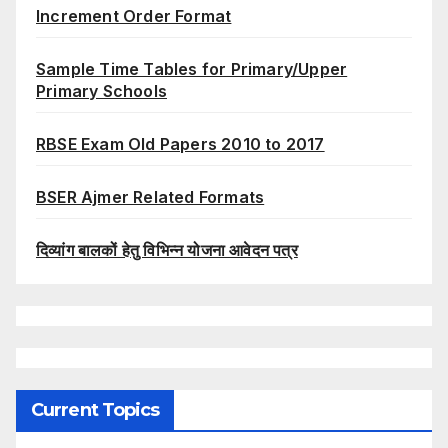
Increment Order Format
Sample Time Tables for Primary/Upper
Primary Schools
RBSE Exam Old Papers 2010 to 2017
BSER Ajmer Related Formats
दिव्यांग बालकों हेतु विभिन्न योजना आवेदन पत्र
Current Topics