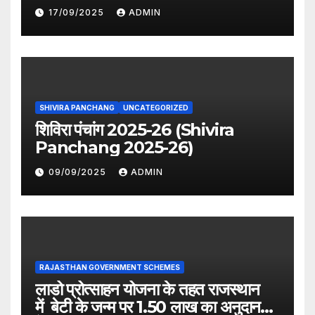
period distribution)
17/09/2025
ADMIN
SHIVIRA PANCHANG
UNCATEGORIZED
शिविरा पंचांग 2025-26 (Shivira
Panchang 2025-26)
09/09/2025
ADMIN
RAJASTHAN GOVERNMENT SCHEMES
लाडो प्रोत्साहन योजना के तहत राजस्थान
में बेटी के जन्म पर 1.50 लाख का अनुदान