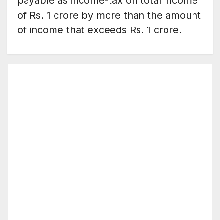
payable as income-tax on total income
of Rs. 1 crore by more than the amount
of income that exceeds Rs. 1 crore.