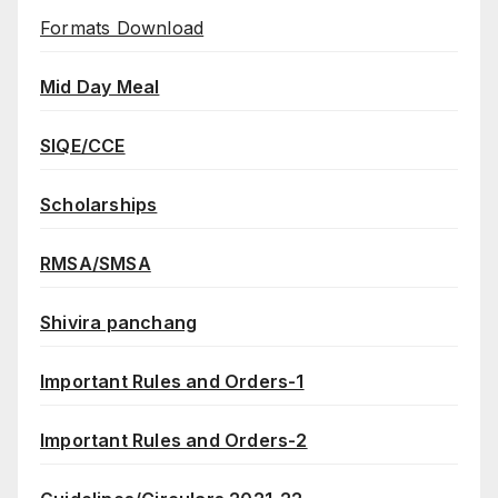
Formats Download
Mid Day Meal
SIQE/CCE
Scholarships
RMSA/SMSA
Shivira panchang
Important Rules and Orders-1
Important Rules and Orders-2