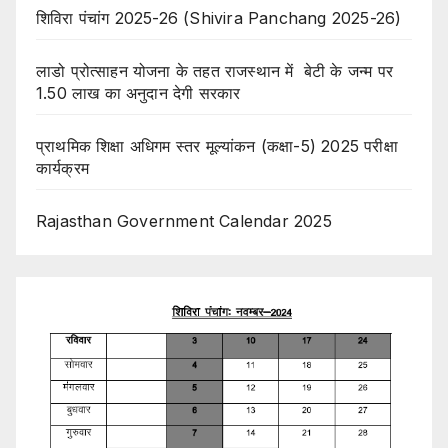
शिविरा पंचांग 2025-26 (Shivira Panchang 2025-26)
लाडो प्रोत्साहन योजना के तहत राजस्थान में बेटी के जन्म पर
1.50 लाख का अनुदान देगी सरकार
प्राथमिक शिक्षा अधिगम स्तर मूल्यांकन (कक्षा-5) 2025 परीक्षा
कार्यक्रम
Rajasthan Government Calendar 2025