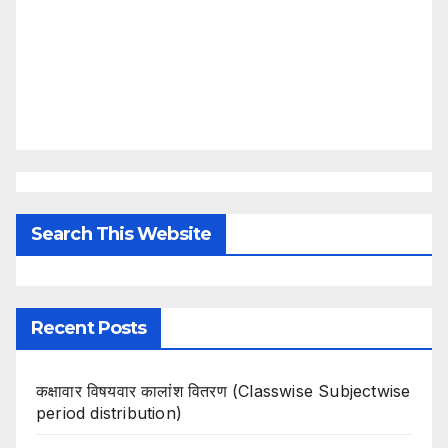
Search This Website
Recent Posts
कक्षावार विषयवार कालांश वितरण (Classwise Subjectwise
period distribution)