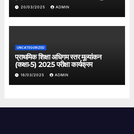
देगी सरकार
20/03/2025
ADMIN
UNCATEGORIZED
प्राथमिक शिक्षा अधिगम स्तर मूल्यांकन
(कक्षा-5) 2025 परीक्षा कार्यक्रम
16/03/2025
ADMIN