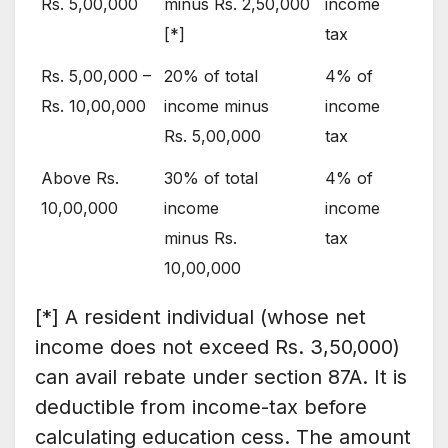
Rs. 5,00,000
minus Rs. 2,50,000
income
[*]
tax
Rs. 5,00,000 –
20% of total
4% of
Rs. 10,00,000
income minus
income
Rs. 5,00,000
tax
Above Rs.
30% of total
4% of
10,00,000
income
income
minus Rs.
tax
10,00,000
[*] A resident individual (whose net
income does not exceed Rs. 3,50,000)
can avail rebate under section 87A. It is
deductible from income-tax before
calculating education cess. The amount