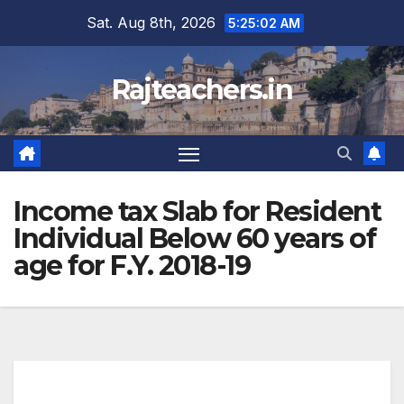
Skip
Sat. Aug 8th, 2026
5:25:02 AM
to
content
Rajteachers.in
Income tax Slab for Resident
Individual Below 60 years of
age for F.Y. 2018-19