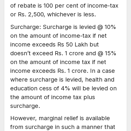
of rebate is 100 per cent of income-tax
or Rs. 2,500, whichever is less.
Surcharge: Surcharge is levied @ 10%
on the amount of income-tax if net
income exceeds Rs 50 Lakh but
doesn’t exceed Rs. 1 crore and @ 15%
on the amount of income tax if net
income exceeds Rs. 1 crore. In a case
where surcharge is levied, health and
education cess of 4% will be levied on
the amount of income tax plus
surcharge.
However, marginal relief is available
from surcharge in such a manner that