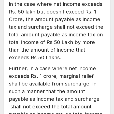
in the case where net income exceeds
Rs. 50 lakh but doesn’t exceed Rs. 1
Crore, the amount payable as income
tax and surcharge shall not exceed the
total amount payable as income tax on
total income of Rs 50 Lakh by more
than the amount of income that
exceeds Rs 50 Lakhs.
Further, in a case where net income
exceeds Rs. 1 crore, marginal relief
shall be available from surcharge in
such a manner that the amount
payable as income tax and surcharge
shall not exceed the total amount