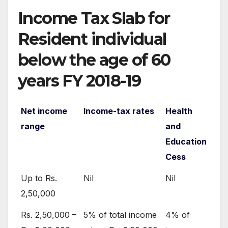
Income Tax Slab for
Resident individual
below the age of 60
years FY 2018-19
Net income
Income-tax rates
Health
range
and
Education
Cess
Up to Rs.
Nil
Nil
2,50,000
Rs. 2,50,000 –
5% of total income
4% of