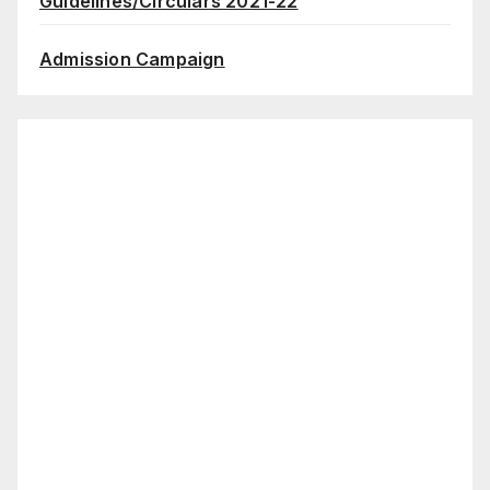
Guidelines/Circulars 2021-22
Admission Campaign