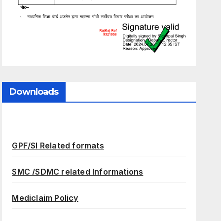
Downloads
GPF/SI Related formats
SMC /SDMC related Informations
Mediclaim Policy