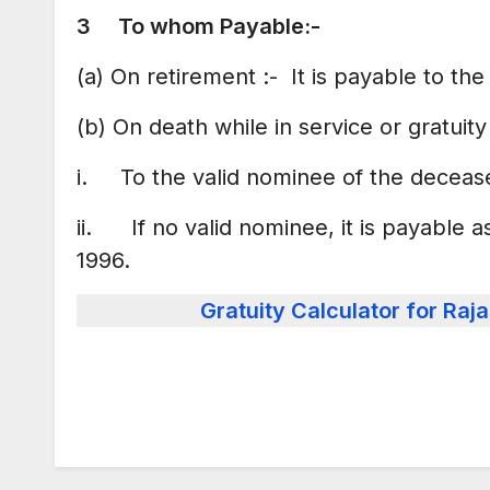
3 To whom Payable:-
(a) On retirement :- It is payable to th
(b) On death while in service or gratuit
i. To the valid nominee of the deceas
ii. If no valid nominee, it is payable a
1996.
Gratuity Calculator for R