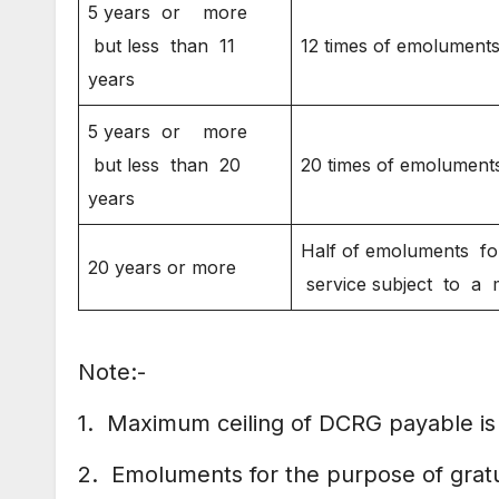
5 years or more
but less than 11
12 times of emolument
years
5 years or more
but less than 20
20 times of emolument
years
Half of emoluments for
20 years or more
service subject to a
Note:-
1. Maximum ceiling of DCRG payable is 
2. Emoluments for the purpose of gratui