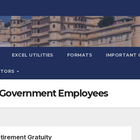
EXCEL UTILITIES
FORMATS
IMPORTANT 
ATORS
an Government Employees
irement Gratuity