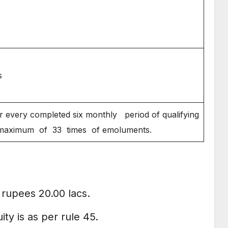
s
s
 every completed six monthly period of qualifying
 maximum of 33 times of emoluments.
rupees 20.00 lacs.
ty is as per rule 45.