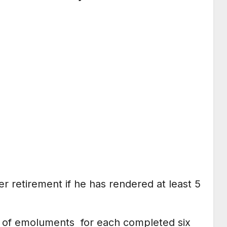
er retirement if he has rendered at least 5
h’ of emoluments for each completed six