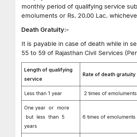
monthly period of qualifying service su
emoluments or Rs. 20.00 Lac. whichever 
D
eath Gratuity:-
It is payable in case of death while in 
55 to 59 of Rajasthan Civil Services (Pe
Length of qualifying
Rate of death gratuity
service
Less than 1 year
2 times of emoluments
One year or more
but less than 5
6 times of emoluments
years