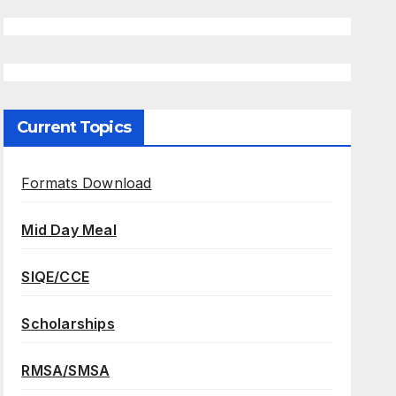
Current Topics
Formats Download
Mid Day Meal
SIQE/CCE
Scholarships
RMSA/SMSA