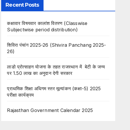
Recent Posts
कक्षावार विषयवार कालांश वितरण (Classwise
Subjectwise period distribution)
शिविरा पंचांग 2025-26 (Shivira Panchang 2025-
26)
लाडो प्रोत्साहन योजना के तहत राजस्थान में बेटी के जन्म
पर 1.50 लाख का अनुदान देगी सरकार
प्राथमिक शिक्षा अधिगम स्तर मूल्यांकन (कक्षा-5) 2025
परीक्षा कार्यक्रम
Rajasthan Government Calendar 2025