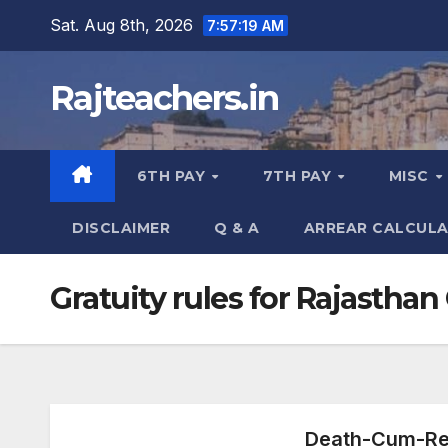
Skip
Sat. Aug 8th, 2026
7:57:20 AM
to
content
Rajteachers.in
6TH PAY
7TH PAY
MISC
DISCLAIMER
Q & A
ARREAR CALCUL
Gratuity rules for Rajasth
Death-Cum-Ret