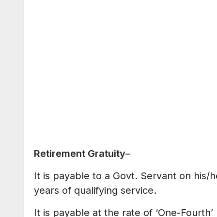
Retirement Gratuity
–
It is payable to a Govt. Servant on his/h
years of qualifying service.
It is payable at the rate of ‘One-Fourt