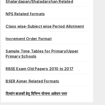
Shalardapan/Shaladarshan Related
NPS Related formats
Class wise-Subject wise Period Allotment
Increment Order Format
Sample Time Tables for Primary/Upper
Primary Schools
RBSE Exam Old Papers 2010 to 2017
BSER Ajmer Related Formats
दिव्यांग बालकों हेतु विभिन्न योजना आवेदन पत्र