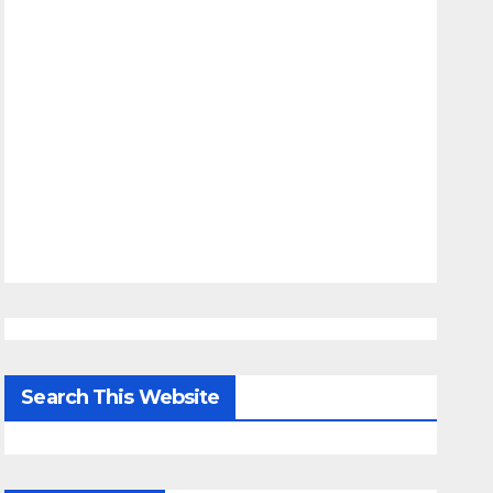
Search This Website