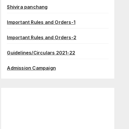
Shivira panchang
Important Rules and Orders-1
Important Rules and Orders-2
Guidelines/Circulars 2021-22
Admission Campaign