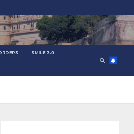
ORDERS
SMILE 3.0