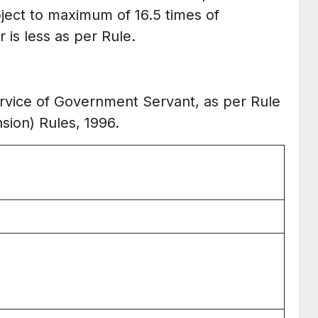
bject to maximum of 16.5 times of
is less as per Rule.
service of Government Servant, as per Rule
nsion) Rules, 1996.