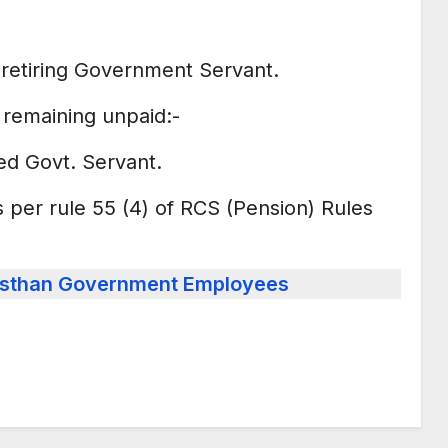
e retiring Government Servant.
y remaining unpaid:-
ed Govt. Servant.
s per rule 55 (4) of RCS (Pension) Rules
ajasthan Government Employees