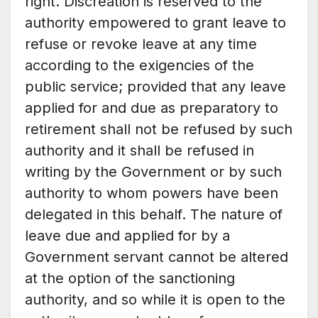
right. Discreation is reserved to the
authority empowered to grant leave to
refuse or revoke leave at any time
according to the exigencies of the
public service; provided that any leave
applied for and due as preparatory to
retirement shall not be refused by such
authority and it shall be refused in
writing by the Government or by such
authority to whom powers have been
delegated in this behalf. The nature of
leave due and applied for by a
Government servant cannot be altered
at the option of the sanctioning
authority, and so while it is open to the