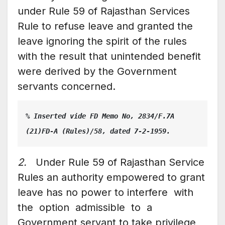
under Rule 59 of Rajasthan Services
Rule to refuse leave and granted the
leave ignoring the spirit of the rules
with the result that unintended benefit
were derived by the Government
servants concerned.
% Inserted vide FD Memo No, 2834/F.7A 
(21)FD-A (Rules)/58, dated 7-2-1959.
2.
Under Rule 59 of Rajasthan Service
Rules an authority empowered to grant
leave has no power to interfere with
the option admissible to a
Government servant to take privilege