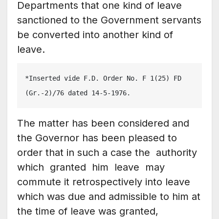
Departments that one kind of leave
sanctioned to the Government servants
be converted into another kind of
leave.
*Inserted vide F.D. Order No. F 1(25) FD 
(Gr.-2)/76 dated 14-5-1976.
The matter has been considered and
the Governor has been pleased to
order that in such a case the authority
which granted him leave may
commute it retrospectively into leave
which was due and admissible to him at
the time of leave was granted,