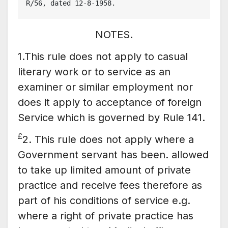
R/56, dated 12-8-1958.
NOTES.
1.This rule does not apply to casual
literary work or to service as an
examiner or similar employment nor
does it apply to acceptance of foreign
Service which is governed by Rule 141.
£
2. This rule does not apply where a
Government servant has been. allowed
to take up limited amount of private
practice and receive fees therefore as
part of his conditions of service e.g.
where a right of private practice has