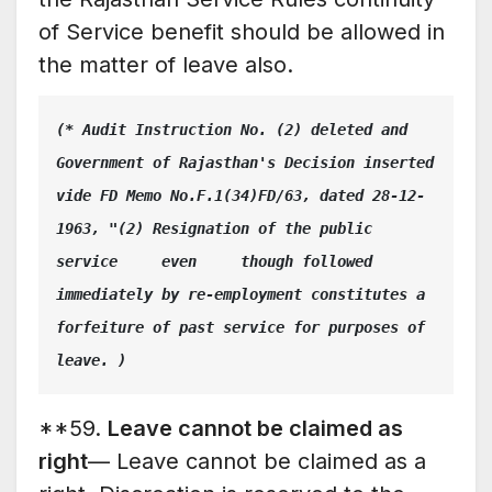
of Service benefit should be allowed in
the matter of leave also.
(* Audit Instruction No. (2) deleted and 
Government of Rajasthan's Decision inserted 
vide FD Memo No.F.1(34)FD/63, dated 28-12-
1963, "(2) Resignation of the public 
service     even     though followed 
immediately by re-employment constitutes a 
forfeiture of past service for purposes of 
leave. )
**59.
Leave cannot be claimed as
right
— Leave cannot be claimed as a