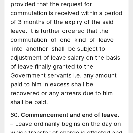
provided that the request for
commutation is received within a period
of 3 months of the expiry of the said
leave. It is further ordered that the
commutation of one kind of leave
into another shall be subject to
adjustment of leave salary on the basis
of leave finally granted to the
Government servants i.e. any amount
paid to him in excess shall be
recovered or any arrears due to him
shall be paid.
60.
Commencement and end of leave
.
– Leave ordinarily begins on the day on
which transfer of charge is effected and