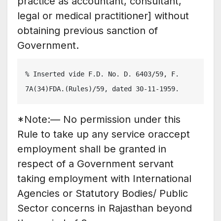
practice as accountant, consultant,
legal or medical practitioner] without
obtaining previous sanction of
Government.
% Inserted vide F.D. No. D. 6403/59, F. 
7A(34)FDA.(Rules)/59, dated 30-11-1959.
*Note:— No permission under this
Rule to take up any service oraccept
employment shall be granted in
respect of a Government servant
taking employment with International
Agencies or Statutory Bodies/ Public
Sector concerns in Rajasthan beyond