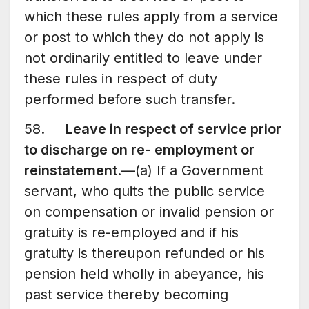
which these rules apply from a service
or post to which they do not apply is
not ordinarily entitled to leave under
these rules in respect of duty
performed before such transfer.
58.
Leave in respect of service prior
to discharge on re- employment or
reinstatement
.—(a) If a Government
servant, who quits the public service
on compensation or invalid pension or
gratuity is re-employed and if his
gratuity is thereupon refunded or his
pension held wholly in abeyance, his
past service thereby becoming