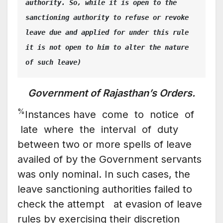
authority. So, while it is open to the 
sanctioning authority to refuse or revoke 
leave due and applied for under this rule 
it is not open to him to alter the nature 
of such leave)
Government of Rajasthan’s Orders.
%
Instances have come to notice of
late where the interval of duty
between two or more spells of leave
availed of by the Government servants
was only nominal. In such cases, the
leave sanctioning authorities failed to
check the attempt at evasion of leave
rules by exercising their discretion