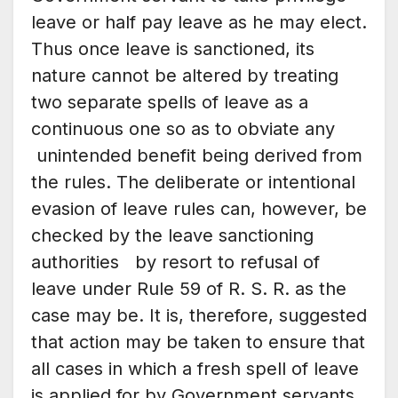
leave or half pay leave as he may elect.
Thus once leave is sanctioned, its
nature cannot be altered by treating
two separate spells of leave as a
continuous one so as to obviate any
unintended benefit being derived from
the rules. The deliberate or intentional
evasion of leave rules can, however, be
checked by the leave sanctioning
authorities by resort to refusal of
leave under Rule 59 of R. S. R. as the
case may be. It is, therefore, suggested
that action may be taken to ensure that
all cases in which a fresh spell of leave
is applied for by Government servants