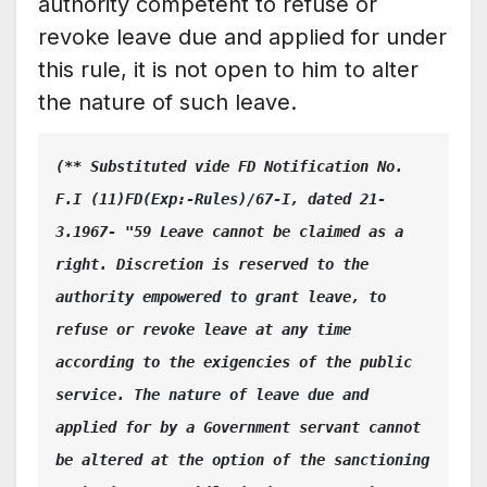
authority competent to refuse or
revoke leave due and applied for under
this rule, it is not open to him to alter
the nature of such leave.
(** Substituted vide FD Notification No. 
F.I (11)FD(Exp:-Rules)/67-I, dated 21-
3.1967- "59 Leave cannot be claimed as a 
right. Discretion is reserved to the 
authority empowered to grant leave, to 
refuse or revoke leave at any time 
according to the exigencies of the public 
service. The nature of leave due and 
applied for by a Government servant cannot 
be altered at the option of the sanctioning 