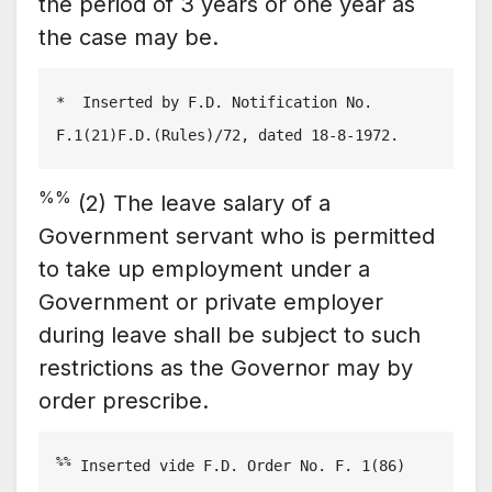
the period of 3 years or one year as
the case may be.
*  Inserted by F.D. Notification No. 
F.1(21)F.D.(Rules)/72, dated 18-8-1972.
%%
(2) The leave salary of a
Government servant who is permitted
to take up employment under a
Government or private employer
during leave shall be subject to such
restrictions as the Governor may by
order prescribe.
%%
 Inserted vide F.D. Order No. F. 1(86) 