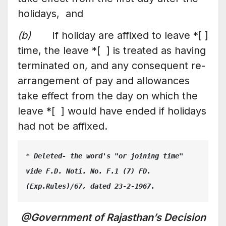
holidays, and
(b)
If holiday are affixed to leave *[ ]
time, the leave *[ ] is treated as having
terminated on, and any consequent re-
arrangement of pay and allowances
take effect from the day on which the
leave *[ ] would have ended if holidays
had not be affixed.
* 
Deleted- the word's "or joining time" 
vide F.D. Noti. No. F.1 (7) FD.
(Exp.Rules)/67, dated 23-2-1967.
@Government of Rajasthan’s Decision