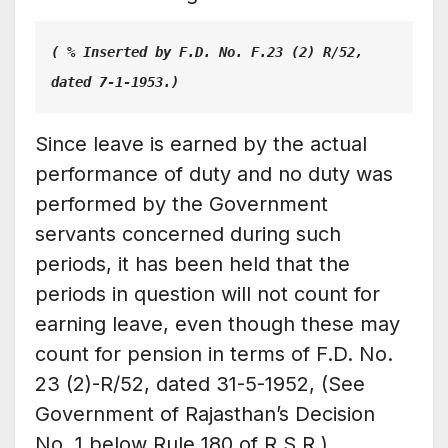
( % Inserted by F.D. No. F.23 (2) R/52, 
dated 7-1-1953.)
Since leave is earned by the actual
performance of duty and no duty was
performed by the Government
servants concerned during such
periods, it has been held that the
periods in question will not count for
earning leave, even though these may
count for pension in terms of F.D. No.
23 (2)-R/52, dated 31-5-1952, (See
Government of Rajasthan’s Decision
No. 1 below Rule 180 of R.S.R.)