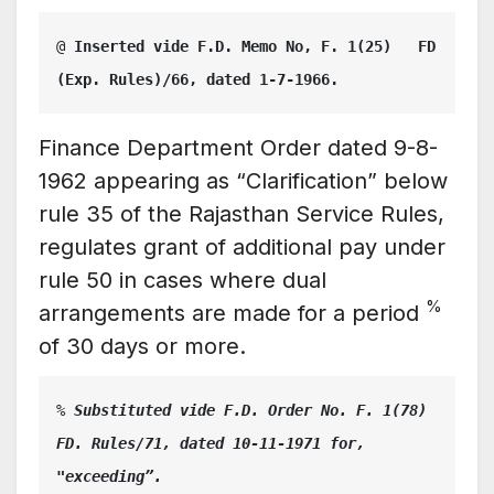
@
 Inserted vide F.D. Memo No, F. 1(25)   FD    
(Exp. Rules)/66, dated 1-7-1966.
Finance Department Order dated 9-8-
1962 appearing as “Clarification” below
rule 35 of the Rajasthan Service Rules,
regulates grant of additional pay under
rule 50 in cases where dual
%
arrangements are made for a period
of 30 days or more.
%
 Substituted vide F.D. Order No. F. 1(78) 
FD. Rules/71, dated 10-11-1971 for, 
"exceeding”.