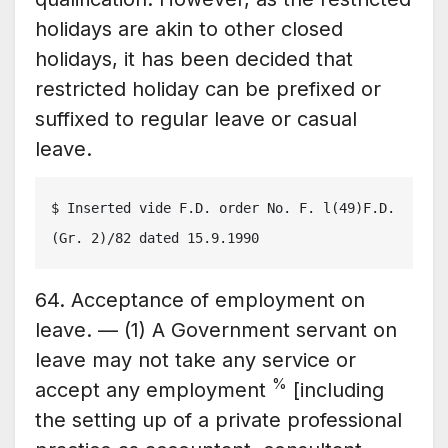
holidays are akin to other closed
holidays, it has been decided that
restricted holiday can be prefixed or
suffixed to regular leave or casual
leave.
$ Inserted vide F.D. order No. F. l(49)F.D.
(Gr. 2)/82 dated 15.9.1990
64. Acceptance of employment on
leave. — (1) A Government servant on
leave may not take any service or
%
accept any employment
[including
the setting up of a private professional