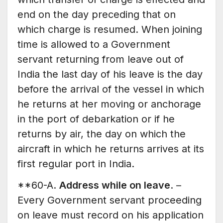
end on the day preceding that on
which charge is resumed. When joining
time is allowed to a Government
servant returning from leave out of
India the last day of his leave is the day
before the arrival of the vessel in which
he returns at her moving or anchorage
in the port of debarkation or if he
returns by air, the day on which the
aircraft in which he returns arrives at its
first regular port in India.
**60-A.
Address while on leave
. –
Every Government servant proceeding
on leave must record on his application