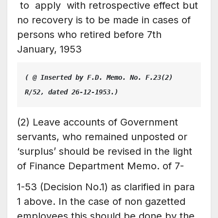
to apply with retrospective effect but
no recovery is to be made in cases of
persons who retired before 7th
January, 1953
( @ Inserted by F.D. Memo. No. F.23(2) 
R/52, dated 26-12-1953.)
(2) Leave accounts of Government
servants, who remained unposted or
‘surplus’ should be revised in the light
of Finance Department Memo. of 7-
1-53 (Decision No.1) as clarified in para
1 above. In the case of non gazetted
employees this should be done by the