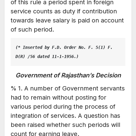
of this rule a period spent in foreign
service counts as duty if contribution
towards leave salary is paid on account
of such period.
(* Inserted by F.D. Order No. F. 5(1) F. 
D(R) /56 dated 11-1-1956.)
Government of Rajasthan’s Decision
% 1. A number of Government servants
had to remain without posting for
various period during the process of
integration of services. A question has
been raised whether such periods will
count for earning leave.