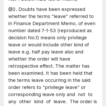
@2. Doubts have been expressed
whether the terms “leave” referred to
in Finance Department Memo. of even
number dated 7-1-53 (reproduced as
decision No.1) means only privilege
leave or would include other kind of
leave e.g. half pay leave also and
whether the order will have
retrospective effect. The matter has
been examined. It has been held that
the terms leave occurring in the said
order refers to “privilege leave” or
corresponding leave only and not to
any other kind of leave. The order is