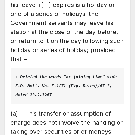
his leave +[ ] expires is a holiday or
one of a series of holidays, the
Government servants may leave his
station at the close of the day before,
or return to it on the day following such
holiday or series of holiday; provided
that –
+ 
Deleted the words “or joining time” vide 
F.D. Noti. No. F.1(7) (Exp. Rules)/67-I, 
dated 23-2-1967.
(a) his transfer or assumption of
charge does not involve the handing or
taking over securities or of moneys