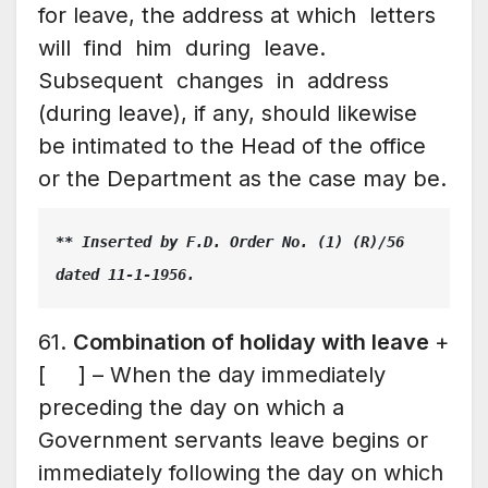
for leave, the address at which letters
will find him during leave.
Subsequent changes in address
(during leave), if any, should likewise
be intimated to the Head of the office
or the Department as the case may be.
** Inserted by F.D. Order No. (1) (R)/56 
dated 11-1-1956.
61.
Combination of holiday with leave
+
[ ] – When the day immediately
preceding the day on which a
Government servants leave begins or
immediately following the day on which