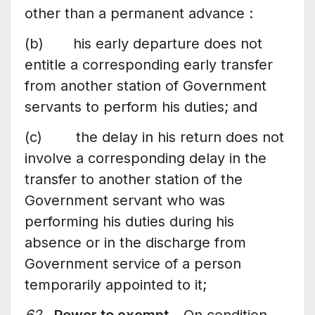
other than a permanent advance :
(b) his early departure does not
entitle a corresponding early transfer
from another station of Government
servants to perform his duties; and
(c) the delay in his return does not
involve a corresponding delay in the
transfer to another station of the
Government servant who was
performing his duties during his
absence or in the discharge from
Government service of a person
temporarily appointed to it;
62.
Power to exempt
– On condition