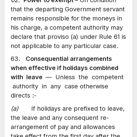
that the departing Government servant
remains responsible for the moneys in
his charge, a competent authority may
declare that proviso (a) under Rule 61 is
not applicable to any particular case.
63.
Consequential arrangements
when effective if holidays combined
with leave
— Unless the competent
authority in any case otherwise
directs :-
(a)
If holidays are prefixed to leave,
the leave and any consequent re-
arrangement of pay and allowances
take effect from the first day after the