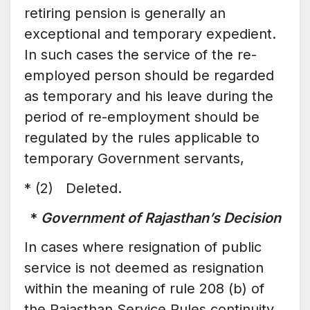
retiring pension is generally an
exceptional and temporary expedient.
In such cases the service of the re-
employed person should be regarded
as temporary and his leave during the
period of re-employment should be
regulated by the rules applicable to
temporary Government servants,
* (2) Deleted.
*
Government of Rajasthan’s Decision
In cases where resignation of public
service is not deemed as resignation
within the meaning of rule 208 (b) of
the Rajasthan Service Rules continuity