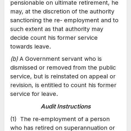
pensionable on ultimate retirement, he
may, at the discretion of the authority
sanctioning the re- employment and to
such extent as that authority may
decide count his former service
towards leave.
(b)
A Government servant who is
dismissed or removed from the public
service, but is reinstated on appeal or
revision, is entitled to count his former
service for leave.
Audit Instructions
(1) The re-employment of a person
who has retired on superannuation or