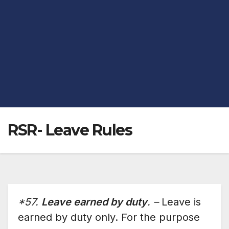
RSR- Leave Rules
*57.
Leave earned by duty
. –
Leave is
earned by duty only. For the purpose