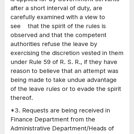
after a short interval of duty, are
carefully examined with a view to
see that the spirit of the rules is
observed and that the competent
authorities refuse the leave by
exercising the discretion vested in them
under Rule 59 of R. S. R., if they have
reason to believe that an attempt was
being made to take undue advantage
of the leave rules or to evade the spirit
thereof.
*3. Requests are being received in
Finance Department from the
Administrative Department/Heads of