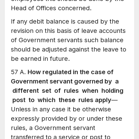
Head of Offices concerned.
If any debit balance is caused by the
revision on this basis of leave accounts
of Government servants such balance
should be adjusted against the leave to
be earned in future.
57 A.
How regulated in the case of
Government servant governed by a
different set of rules when holding
post to which these rules apply
—
Unless in any case it be otherwise
expressly provided by or under these
rules, a Government servant
transferred to a service or post to