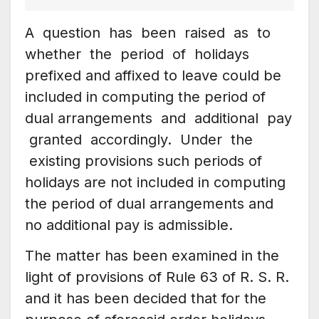
A question has been raised as to
whether the period of holidays
prefixed and affixed to leave could be
included in computing the period of
dual arrangements and additional pay
granted accordingly. Under the
existing provisions such periods of
holidays are not included in computing
the period of dual arrangements and
no additional pay is admissible.
The matter has been examined in the
light of provisions of Rule 63 of R. S. R.
and it has been decided that for the