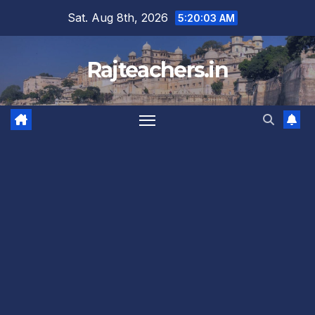
Skip
Sat. Aug 8th, 2026
5:20:04 AM
to
content
Rajteachers.in