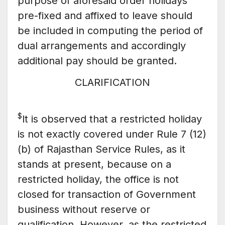
purpose of aforesaid order holidays
pre-fixed and affixed to leave should
be included in computing the period of
dual arrangements and accordingly
additional pay should be granted.
CLARIFICATION
$
lt is observed that a restricted holiday
is not exactly covered under Rule 7 (12)
(b) of Rajasthan Service Rules, as it
stands at present, because on a
restricted holiday, the office is not
closed for transaction of Government
business without reserve or
qualification. However, as the restricted