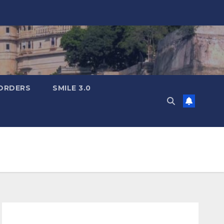
ORDERS
SMILE 3.0