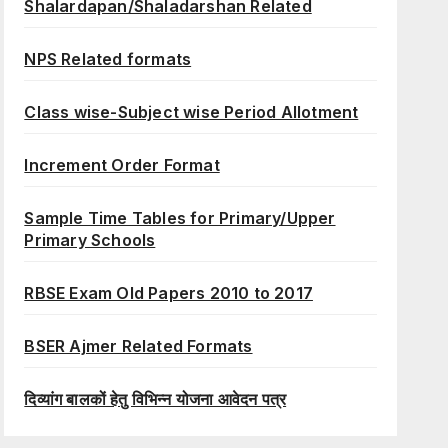
Shalardapan/Shaladarshan Related
NPS Related formats
Class wise-Subject wise Period Allotment
Increment Order Format
Sample Time Tables for Primary/Upper
Primary Schools
RBSE Exam Old Papers 2010 to 2017
BSER Ajmer Related Formats
दिव्यांग बालकों हेतु विभिन्न योजना आवेदन पत्र