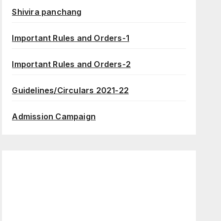
Shivira panchang
Important Rules and Orders-1
Important Rules and Orders-2
Guidelines/Circulars 2021-22
Admission Campaign