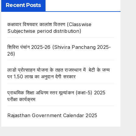
Recent Posts
कक्षावार विषयवार कालांश वितरण (Classwise
Subjectwise period distribution)
शिविरा पंचांग 2025-26 (Shivira Panchang 2025-
26)
लाडो प्रोत्साहन योजना के तहत राजस्थान में बेटी के जन्म
पर 1.50 लाख का अनुदान देगी सरकार
प्राथमिक शिक्षा अधिगम स्तर मूल्यांकन (कक्षा-5) 2025
परीक्षा कार्यक्रम
Rajasthan Government Calendar 2025