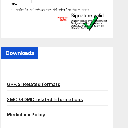
Downloads
GPF/SI Related formats
SMC /SDMC related Informations
Mediclaim Policy