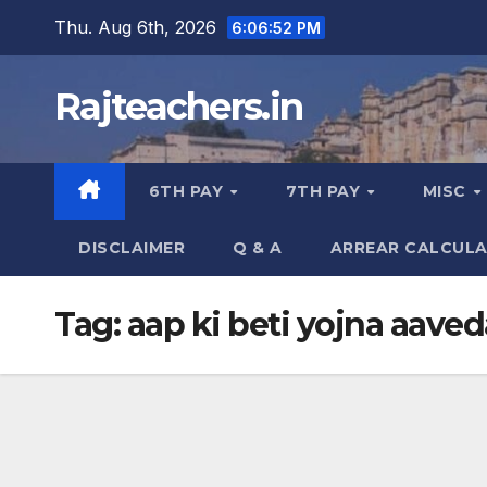
Skip
Thu. Aug 6th, 2026
6:06:53 PM
to
content
Rajteachers.in
6TH PAY
7TH PAY
MISC
DISCLAIMER
Q & A
ARREAR CALCUL
Tag:
aap ki beti yojna aaved