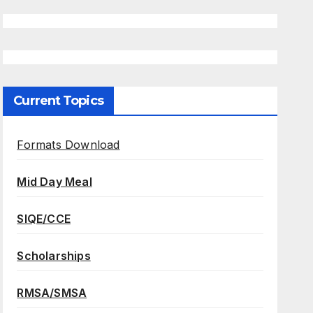
Current Topics
Formats Download
Mid Day Meal
SIQE/CCE
Scholarships
RMSA/SMSA