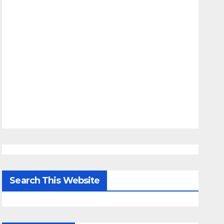
Search This Website