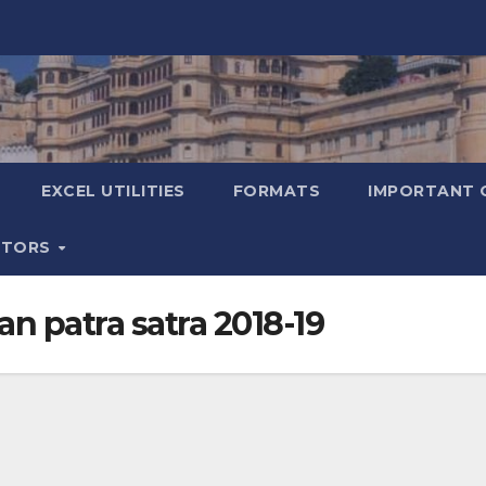
EXCEL UTILITIES
FORMATS
IMPORTANT 
ATORS
an patra satra 2018-19