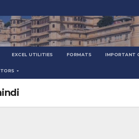
EXCEL UTILITIES
FORMATS
IMPORTANT 
ATORS
hindi