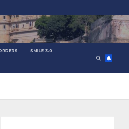
ORDERS
SMILE 3.0