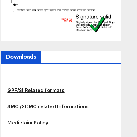
Downloads
GPF/SI Related formats
SMC /SDMC related Informations
Mediclaim Policy