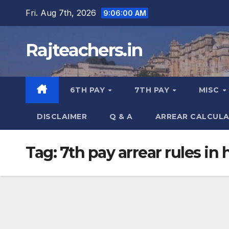
Skip
Fri. Aug 7th, 2026
9:06:01 AM
to
content
Rajteachers.in
6TH PAY
7TH PAY
MISC
DISCLAIMER
Q & A
ARREAR CALCUL
Tag:
7th pay arrear rules in 