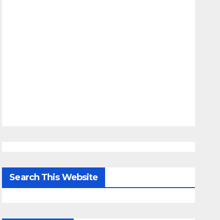
Search This Website