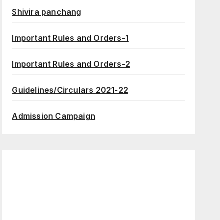
Shivira panchang
Important Rules and Orders-1
Important Rules and Orders-2
Guidelines/Circulars 2021-22
Admission Campaign