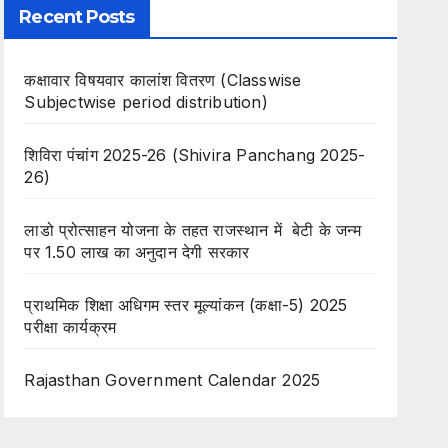
Recent Posts
कक्षावार विषयवार कालांश वितरण (Classwise
Subjectwise period distribution)
शिविरा पंचांग 2025-26 (Shivira Panchang 2025-
26)
लाडो प्रोत्साहन योजना के तहत राजस्थान में बेटी के जन्म
पर 1.50 लाख का अनुदान देगी सरकार
प्राथमिक शिक्षा अधिगम स्तर मूल्यांकन (कक्षा-5) 2025
परीक्षा कार्यक्रम
Rajasthan Government Calendar 2025