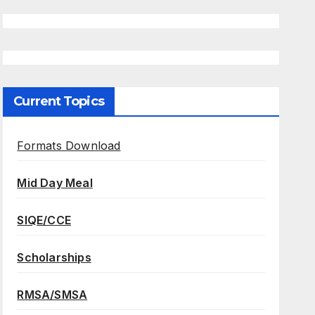
Current Topics
Formats Download
Mid Day Meal
SIQE/CCE
Scholarships
RMSA/SMSA