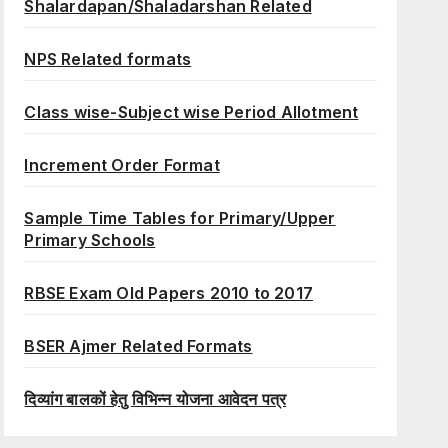
Shalardapan/Shaladarshan Related
NPS Related formats
Class wise-Subject wise Period Allotment
Increment Order Format
Sample Time Tables for Primary/Upper
Primary Schools
RBSE Exam Old Papers 2010 to 2017
BSER Ajmer Related Formats
दिव्यांग बालकों हेतु विभिन्न योजना आवेदन पत्र