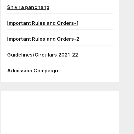
Shivira panchang
Important Rules and Orders-1
Important Rules and Orders-2
Guidelines/Circulars 2021-22
Admission Campaign