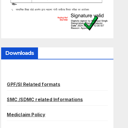
Downloads
GPF/SI Related formats
SMC /SDMC related Informations
Mediclaim Policy