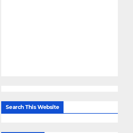
Search This Website