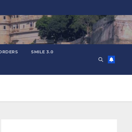
ORDERS
SMILE 3.0