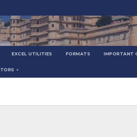
EXCEL UTILITIES
FORMATS
IMPORTANT 
ATORS