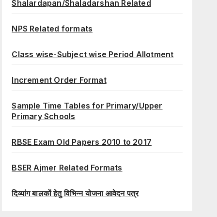
Shalardapan/Shaladarshan Related
NPS Related formats
Class wise-Subject wise Period Allotment
Increment Order Format
Sample Time Tables for Primary/Upper
Primary Schools
RBSE Exam Old Papers 2010 to 2017
BSER Ajmer Related Formats
दिव्यांग बालकों हेतु विभिन्न योजना आवेदन पत्र