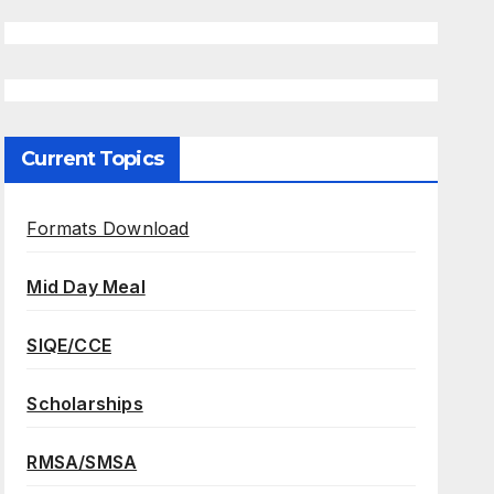
Current Topics
Formats Download
Mid Day Meal
SIQE/CCE
Scholarships
RMSA/SMSA