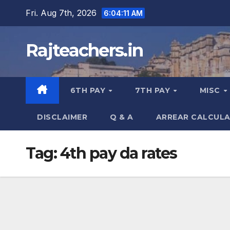
Skip
Fri. Aug 7th, 2026
6:04:12 AM
to
content
Rajteachers.in
6TH PAY
7TH PAY
MISC
DISCLAIMER
Q & A
ARREAR CALCUL
Tag:
4th pay da rates