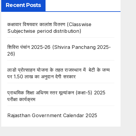
Recent Posts
कक्षावार विषयवार कालांश वितरण (Classwise
Subjectwise period distribution)
शिविरा पंचांग 2025-26 (Shivira Panchang 2025-
26)
लाडो प्रोत्साहन योजना के तहत राजस्थान में बेटी के जन्म
पर 1.50 लाख का अनुदान देगी सरकार
प्राथमिक शिक्षा अधिगम स्तर मूल्यांकन (कक्षा-5) 2025
परीक्षा कार्यक्रम
Rajasthan Government Calendar 2025