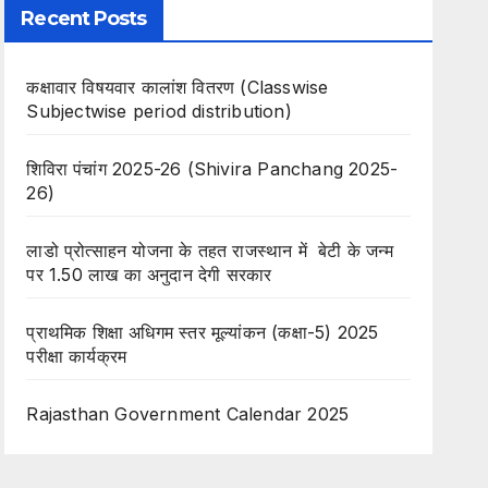
Recent Posts
कक्षावार विषयवार कालांश वितरण (Classwise
Subjectwise period distribution)
शिविरा पंचांग 2025-26 (Shivira Panchang 2025-
26)
लाडो प्रोत्साहन योजना के तहत राजस्थान में बेटी के जन्म
पर 1.50 लाख का अनुदान देगी सरकार
प्राथमिक शिक्षा अधिगम स्तर मूल्यांकन (कक्षा-5) 2025
परीक्षा कार्यक्रम
Rajasthan Government Calendar 2025