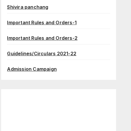
Shivira panchang
Important Rules and Orders-1
Important Rules and Orders-2
Guidelines/Circulars 2021-22
Admission Campaign