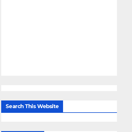
Search This Website