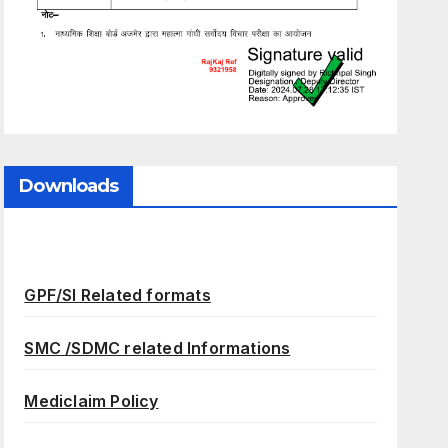
Downloads
GPF/SI Related formats
SMC /SDMC related Informations
Mediclaim Policy