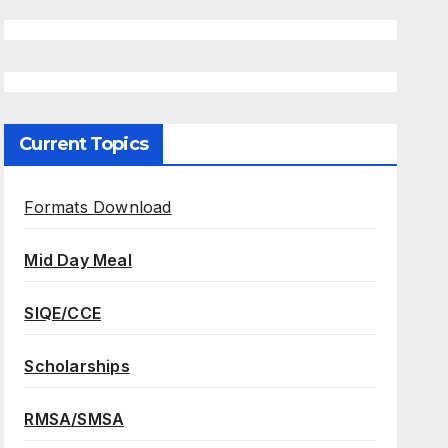
Current Topics
Formats Download
Mid Day Meal
SIQE/CCE
Scholarships
RMSA/SMSA