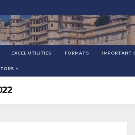
EXCEL UTILITIES
FORMATS
IMPORTANT 
ATORS
022