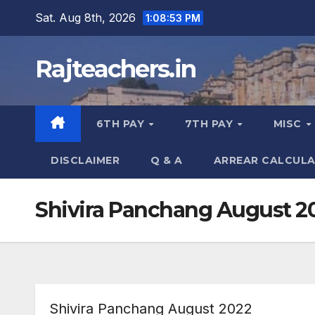
Skip
Sat. Aug 8th, 2026
1:08:55 PM
to
content
Rajteachers.in
6TH PAY
7TH PAY
MISC
DISCLAIMER
Q & A
ARREAR CALCUL
Shivira Panchang August 2
Shivira Panchang August 2022