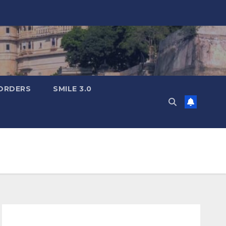
ORDERS
SMILE 3.0