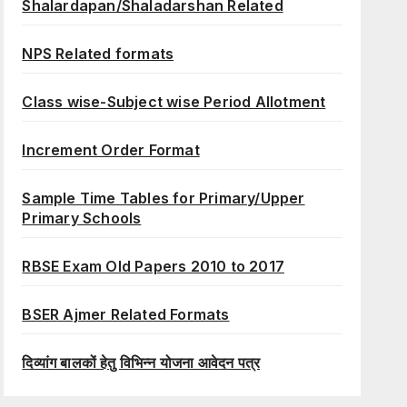
Shalardapan/Shaladarshan Related
NPS Related formats
Class wise-Subject wise Period Allotment
Increment Order Format
Sample Time Tables for Primary/Upper
Primary Schools
RBSE Exam Old Papers 2010 to 2017
BSER Ajmer Related Formats
दिव्यांग बालकों हेतु विभिन्न योजना आवेदन पत्र