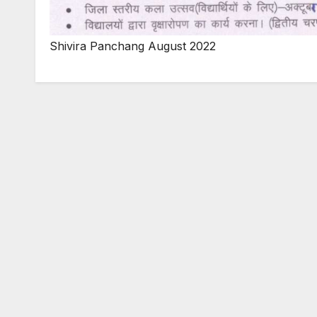
Shivira Panchang August 2022