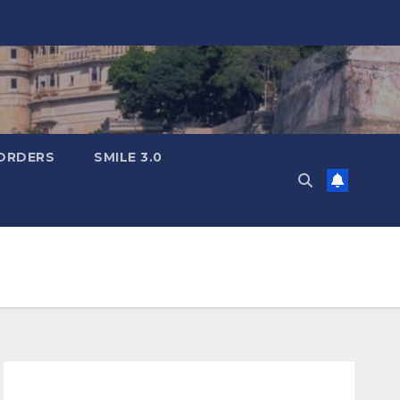
ORDERS
SMILE 3.0