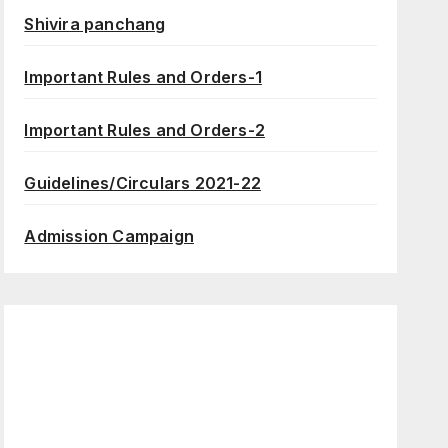
Shivira panchang
Important Rules and Orders-1
Important Rules and Orders-2
Guidelines/Circulars 2021-22
Admission Campaign