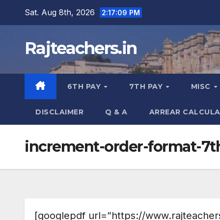
Skip
Sat. Aug 8th, 2026
2:17:10 PM
to
content
Rajteachers.in
6TH PAY
7TH PAY
MISC
DISCLAIMER
Q & A
ARREAR CALCUL
increment-order-format-7
[googlepdf url=”https://www.rajteacher