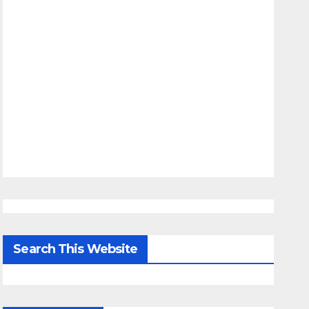
Search This Website