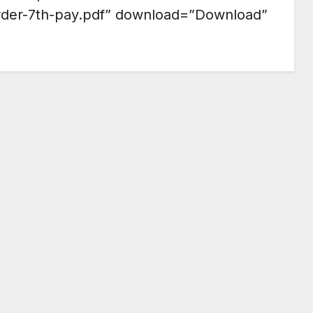
rder-7th-pay.pdf” download=”Download”