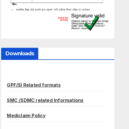
Downloads
GPF/SI Related formats
SMC /SDMC related Informations
Mediclaim Policy