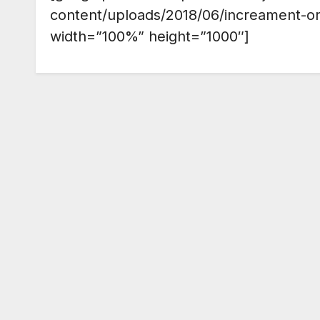
content/uploads/2018/06/increament-o
width=”100%” height=”1000″]