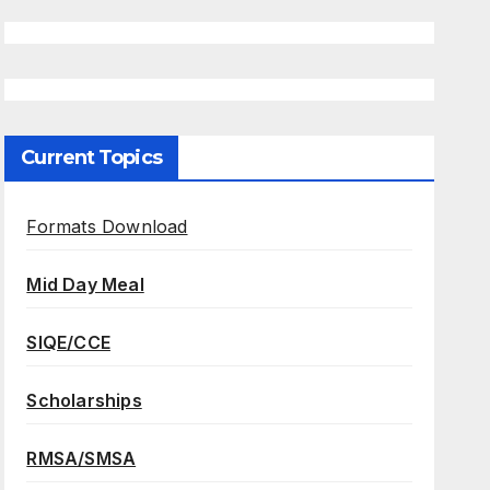
Current Topics
Formats Download
Mid Day Meal
SIQE/CCE
Scholarships
RMSA/SMSA