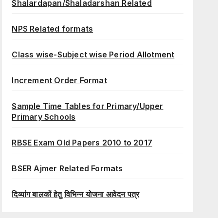
Shalardapan/Shaladarshan Related
NPS Related formats
Class wise-Subject wise Period Allotment
Increment Order Format
Sample Time Tables for Primary/Upper
Primary Schools
RBSE Exam Old Papers 2010 to 2017
BSER Ajmer Related Formats
दिव्यांग बालकों हेतु विभिन्न योजना आवेदन पत्र