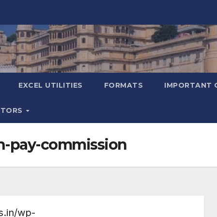
EXCEL UTILITIES
FORMATS
IMPORTANT 
ATORS
th-pay-commission
s.in/wp-