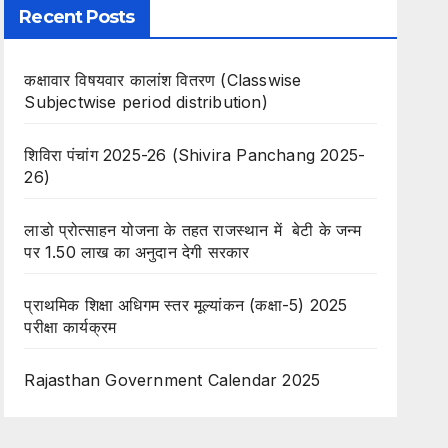
Recent Posts
कक्षावार विषयवार कालांश वितरण (Classwise
Subjectwise period distribution)
शिविरा पंचांग 2025-26 (Shivira Panchang 2025-
26)
लाडो प्रोत्साहन योजना के तहत राजस्थान में बेटी के जन्म
पर 1.50 लाख का अनुदान देगी सरकार
प्राथमिक शिक्षा अधिगम स्तर मूल्यांकन (कक्षा-5) 2025
परीक्षा कार्यक्रम
Rajasthan Government Calendar 2025