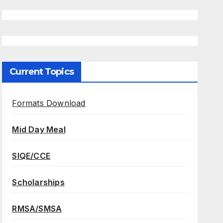
Current Topics
Formats Download
Mid Day Meal
SIQE/CCE
Scholarships
RMSA/SMSA