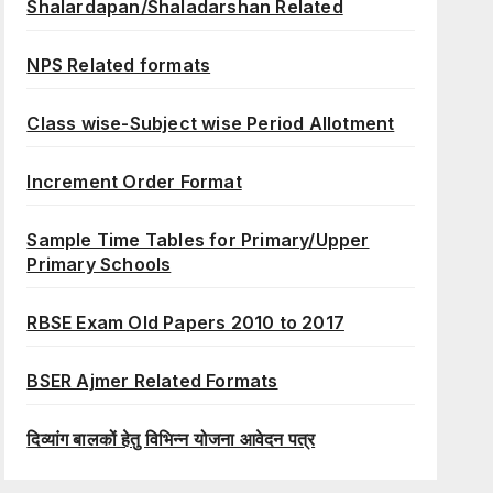
Shalardapan/Shaladarshan Related
NPS Related formats
Class wise-Subject wise Period Allotment
Increment Order Format
Sample Time Tables for Primary/Upper
Primary Schools
RBSE Exam Old Papers 2010 to 2017
BSER Ajmer Related Formats
दिव्यांग बालकों हेतु विभिन्न योजना आवेदन पत्र