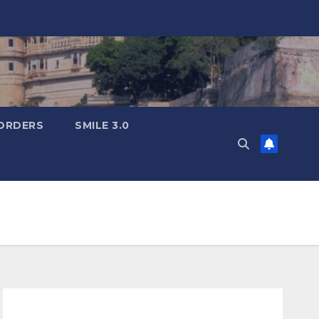
ORDERS
SMILE 3.0