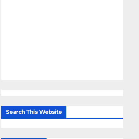
Search This Website