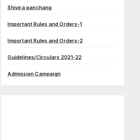
Shivira panchang
Important Rules and Orders-1
Important Rules and Orders-2
Guidelines/Circulars 2021-22
Admission Campaign