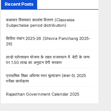
Recent Posts
कक्षावार विषयवार कालांश वितरण (Classwise
Subjectwise period distribution)
शिविरा पंचांग 2025-26 (Shivira Panchang 2025-
26)
लाडो प्रोत्साहन योजना के तहत राजस्थान में बेटी के जन्म
पर 1.50 लाख का अनुदान देगी सरकार
प्राथमिक शिक्षा अधिगम स्तर मूल्यांकन (कक्षा-5) 2025
परीक्षा कार्यक्रम
Rajasthan Government Calendar 2025