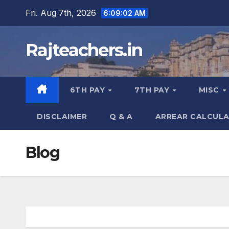
Skip
Fri. Aug 7th, 2026
6:09:02 AM
to
content
Rajteachers.in
6TH PAY
7TH PAY
MISC
DISCLAIMER
Q & A
ARREAR CALCUL
Blog