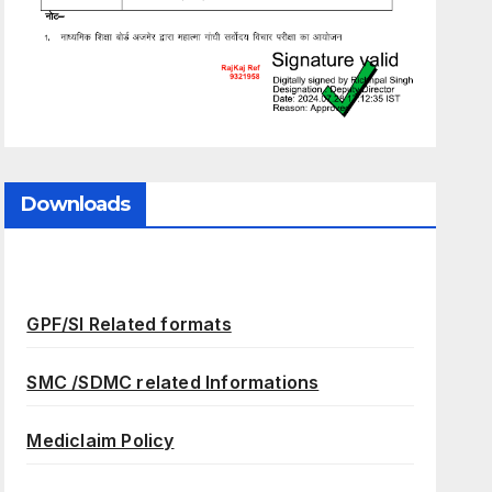
Downloads
GPF/SI Related formats
SMC /SDMC related Informations
Mediclaim Policy