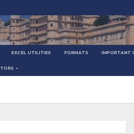
EXCEL UTILITIES
FORMATS
IMPORTANT 
ATORS