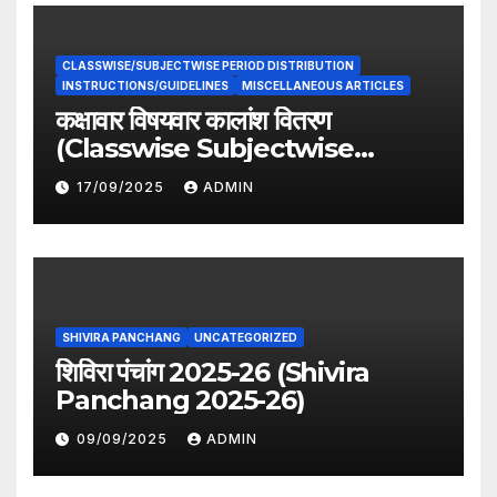
CLASSWISE/SUBJECTWISE PERIOD DISTRIBUTION
INSTRUCTIONS/GUIDELINES
MISCELLANEOUS ARTICLES
कक्षावार विषयवार कालांश वितरण
(Classwise Subjectwise
period distribution)
17/09/2025
ADMIN
SHIVIRA PANCHANG
UNCATEGORIZED
शिविरा पंचांग 2025-26 (Shivira
Panchang 2025-26)
09/09/2025
ADMIN