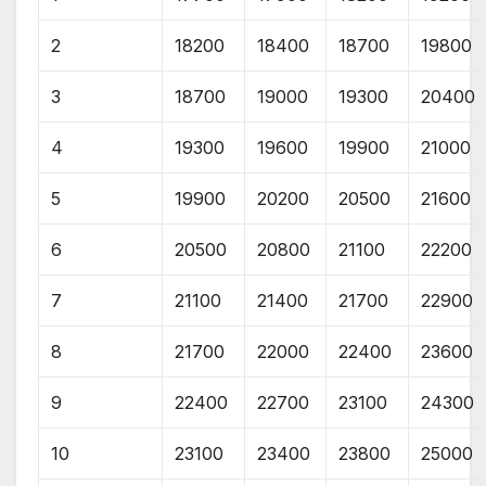
2
18200
18400
18700
19800
3
18700
19000
19300
20400
4
19300
19600
19900
21000
5
19900
20200
20500
21600
6
20500
20800
21100
22200
7
21100
21400
21700
22900
8
21700
22000
22400
23600
9
22400
22700
23100
24300
10
23100
23400
23800
25000