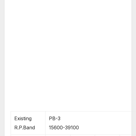
Existing
PB-3
R.P.Band
15600-39100