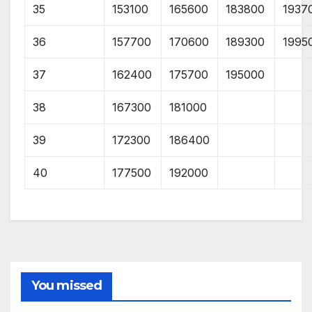
35
153100
165600
183800
1937
36
157700
170600
189300
1995
37
162400
175700
195000
38
167300
181000
39
172300
186400
40
177500
192000
You missed