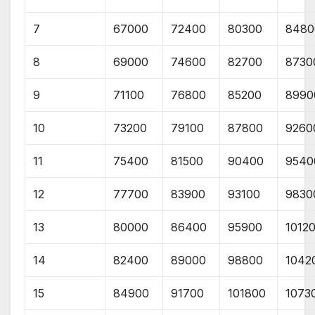
7
67000
72400
80300
8480
8
69000
74600
82700
8730
9
71100
76800
85200
8990
10
73200
79100
87800
9260
11
75400
81500
90400
9540
12
77700
83900
93100
9830
13
80000
86400
95900
1012
14
82400
89000
98800
1042
15
84900
91700
101800
1073