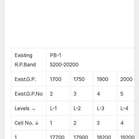
Existing
PB-1
R.P.Band
5200-20200
Exist.G.P.
1700
1750
1900
2000
Exist.G.P.No
2
3
4
5
Levels →
L-1
L-2
L-3
L-4
Cell No. ↓
1
2
3
4
1
17700
17900
18200
19200