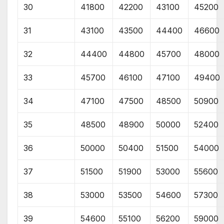
30
41800
42200
43100
45200
31
43100
43500
44400
46600
32
44400
44800
45700
48000
33
45700
46100
47100
49400
34
47100
47500
48500
50900
35
48500
48900
50000
52400
36
50000
50400
51500
54000
37
51500
51900
53000
55600
38
53000
53500
54600
57300
39
54600
55100
56200
59000