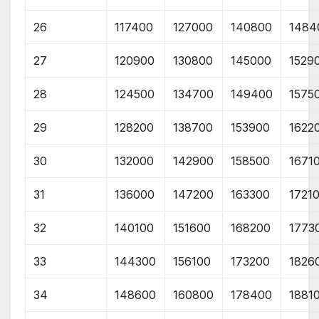
26
117400
127000
140800
1484
27
120900
130800
145000
1529
28
124500
134700
149400
1575
29
128200
138700
153900
1622
30
132000
142900
158500
1671
31
136000
147200
163300
1721
32
140100
151600
168200
1773
33
144300
156100
173200
1826
34
148600
160800
178400
1881