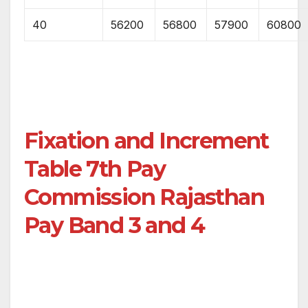
40
56200
56800
57900
60800
Fixation and Increment
Table 7th Pay
Commission Rajasthan
Pay Band 3 and 4