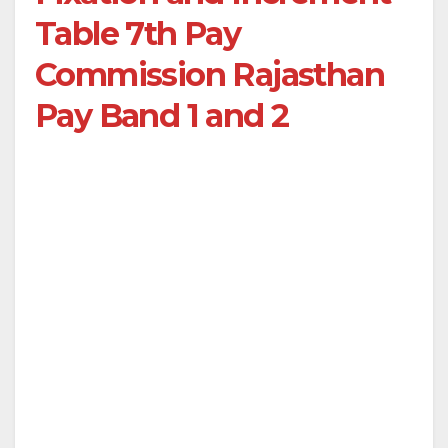
Table 7th Pay
Commission Rajasthan
Pay Band 1 and 2