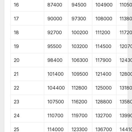
16
87400
94500
104900
1105
17
90000
97300
108000
1138
18
92700
100200
111200
1172
19
95500
103200
114500
1207
20
98400
106300
117900
1243
21
101400
109500
121400
1280
22
104400
112800
125000
1318
23
107500
116200
128800
1358
24
110700
119700
132700
1399
25
114000
123300
136700
1441