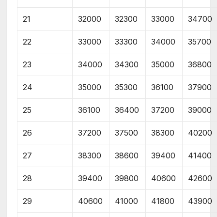
21
32000
32300
33000
34700
22
33000
33300
34000
35700
23
34000
34300
35000
36800
24
35000
35300
36100
37900
25
36100
36400
37200
39000
26
37200
37500
38300
40200
27
38300
38600
39400
41400
28
39400
39800
40600
42600
29
40600
41000
41800
43900