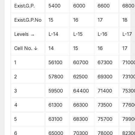
Exist.G.P.
5400
6000
6600
6800
Exist.G.P.No
15
16
17
18
Levels →
L-14
L-15
L-16
L-17
Cell No. ↓
14
15
16
17
1
56100
60700
67300
7100
2
57800
62500
69300
7310
3
59500
64400
71400
7530
4
61300
66300
73500
7760
5
63100
68300
75700
7990
6
65000
70300
78000
8230