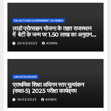
RAJASTHAN GOVERNMENT SCHEMES
लाडो प्रोत्साहन योजना के तहत राजस्थान
में बेटी के जन्म पर 1.50 लाख का अनुदान
देगी सरकार
20/03/2025
ADMIN
UNCATEGORIZED
प्राथमिक शिक्षा अधिगम स्तर मूल्यांकन
(कक्षा-5) 2025 परीक्षा कार्यक्रम
16/03/2025
ADMIN