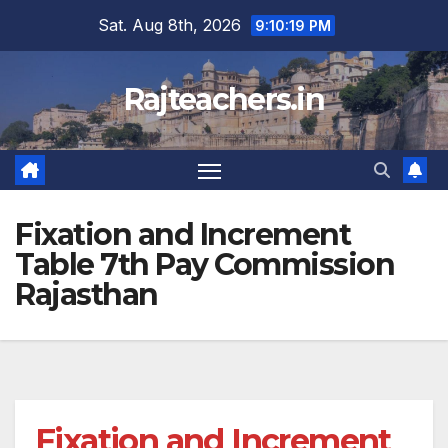
Skip
Sat. Aug 8th, 2026
9:10:19 PM
to
content
Rajteachers.in
Fixation and Increment
Table 7th Pay Commission
Rajasthan
Fixation and Increment