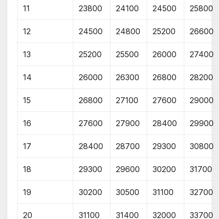
11
23800
24100
24500
25800
12
24500
24800
25200
26600
13
25200
25500
26000
27400
14
26000
26300
26800
28200
15
26800
27100
27600
29000
16
27600
27900
28400
29900
17
28400
28700
29300
30800
18
29300
29600
30200
31700
19
30200
30500
31100
32700
20
31100
31400
32000
33700