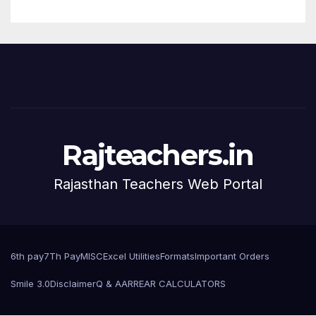
Rajteachers.in
Rajasthan Teachers Web Portal
6th pay
7Th Pay
MISC
Excel Utilities
Formats
Important Orders
Smile 3.0
Disclaimer
Q & A
ARREAR CALCULATORS